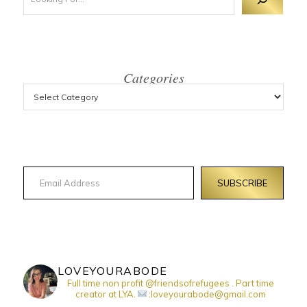
Categories
Email Address
SUBSCRIBE
LOVEYOURABODE
Full time non profit @friendsofrefugees . Part time
creator at LYA.
:loveyourabode@gmail.com