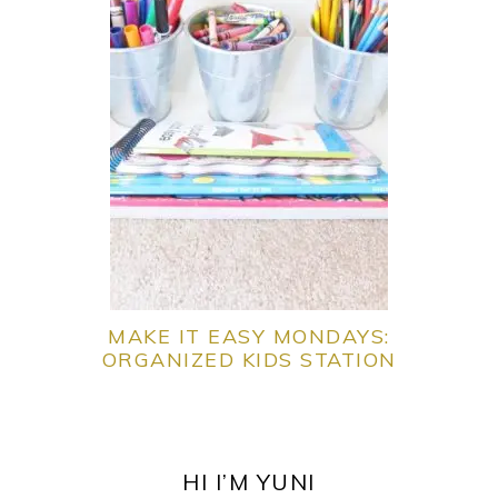
MAKE IT EASY MONDAYS:
ORGANIZED KIDS STATION
PRIMARY
SIDEBAR
HI I’M YUNI