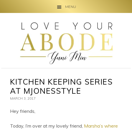
MENU
Skip
Skip
Skip
to
to
to
primary
main
primary
navigation
content
sidebar
KITCHEN KEEPING SERIES
AT MJONESSTYLE
MARCH 3, 2017
Hey friends,
Today, I’m over at my lovely friend,
Marsha’s where