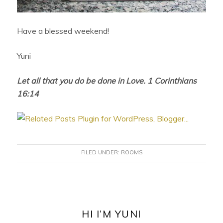
Have a blessed weekend!
Yuni
Let all that you do be done in Love. 1 Corinthians
16:14
FILED UNDER:
ROOMS
PRIMARY
SIDEBAR
HI I’M YUNI