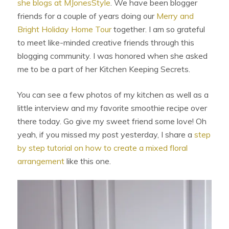
she blogs at MJonesStyle
. We have been blogger
friends for a couple of years doing our
Merry and
Bright Holiday Home Tour
together. I am so grateful
to meet like-minded creative friends through this
blogging community. I was honored when she asked
me to be a part of her Kitchen Keeping Secrets.
You can see a few photos of my kitchen as well as a
little interview and my favorite smoothie recipe over
there today. Go give my sweet friend some love! Oh
yeah, if you missed my post yesterday, I share a
step
by step tutorial on how to create a mixed floral
arrangement
like this one.