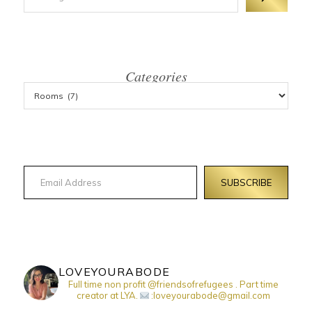
Categories
Email Address
SUBSCRIBE
LOVEYOURABODE
Full time non profit @friendsofrefugees . Part time
creator at LYA.
:loveyourabode@gmail.com