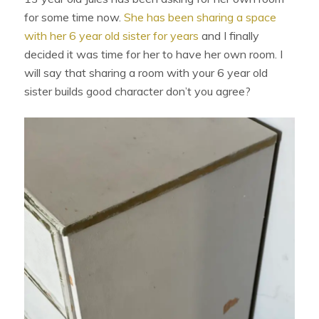
for some time now.
She has been sharing a space
with her 6 year old sister for years
and I finally
decided it was time for her to have her own room. I
will say that sharing a room with your 6 year old
sister builds good character don’t you agree?