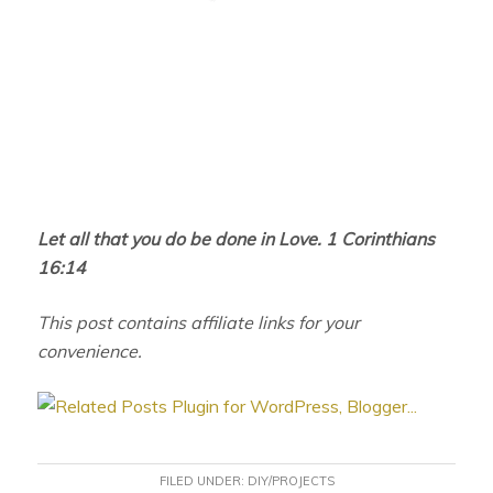
Let all that you do be done in Love. 1 Corinthians
16:14
This post contains affiliate links for your
convenience.
FILED UNDER:
DIY/PROJECTS