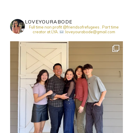
LOVEYOURABODE
Full time non profit @friendsofrefugees . Part time
creator at LYA.
:loveyourabode@gmail.com