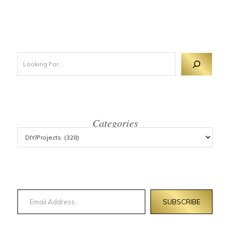
Looking For 
Categories
Email Address
SUBSCRIBE