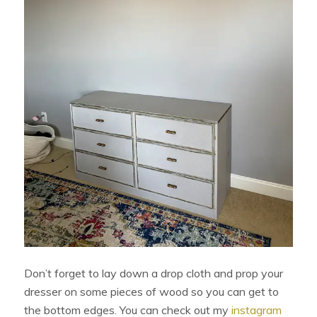
Don’t forget to lay down a drop cloth and prop your
dresser on some pieces of wood so you can get to
the bottom edges. You can check out my
instagram