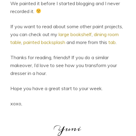
We painted it before I started blogging and I never
recorded it.
If you want to read about some other paint projects,
you can check out my
large bookshelf
,
dining room
table
,
painted backsplash
and more from this
tab
.
Thanks for reading, friends!! If you do a similar
makeover, I’d love to see how you transform your
dresser in a hour.
Hope you have a great start to your week.
xoxo,