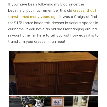
If you have been following my blog since the
beginning, you may remember this old
dresser that I
transformed many years ago
. It was a Craigslist find
for $15! I have loved this dresser in various spaces in
our home. If you have an old dresser hanging around
in your home, I’m here to tell you just how easy it is to
transform your dresser in an hour!