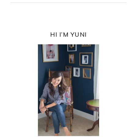
PRIMARY
SIDEBAR
HI I’M YUNI