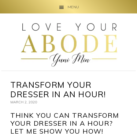
MENU
Skip
Skip
Skip
to
to
to
primary
main
primary
navigation
content
sidebar
TRANSFORM YOUR
DRESSER IN AN HOUR!
MARCH 2, 2020
THINK YOU CAN TRANSFORM
YOUR DRESSER IN A HOUR?
LET ME SHOW YOU HOW!