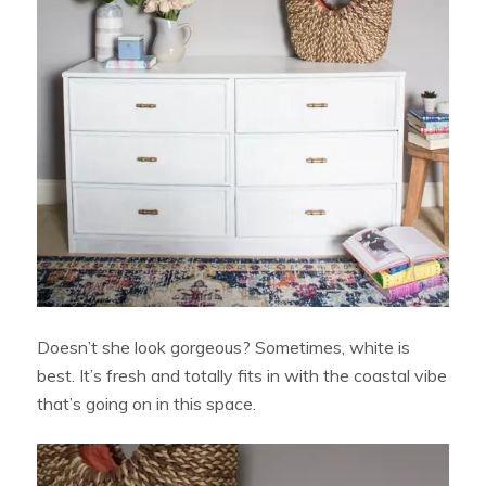
Doesn’t she look gorgeous? Sometimes, white is
best. It’s fresh and totally fits in with the coastal vibe
that’s going on in this space.