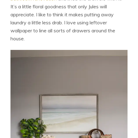
It’s a little floral goodness that only Jules will
appreciate. I like to think it makes putting away
laundry a little less drab. I love using leftover
wallpaper to line all sorts of drawers around the
house.