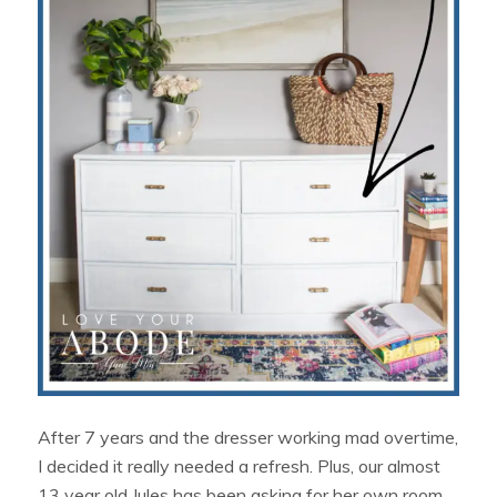
After 7 years and the dresser working mad overtime,
I decided it really needed a refresh. Plus, our almost
13 year old Jules has been asking for her own room