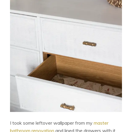
I took some leftover wallpaper from my
master
bathroom renovation
and lined the drawers with it.