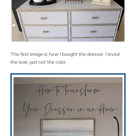
The first image is how I bought the dresser. I loved
the look, just not the color.