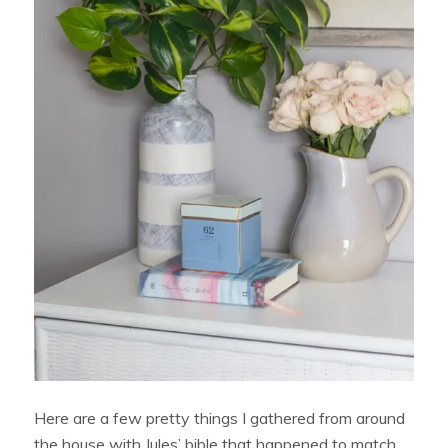
Here are a few pretty things I gathered from around
the house with Jules’ bible that happened to match