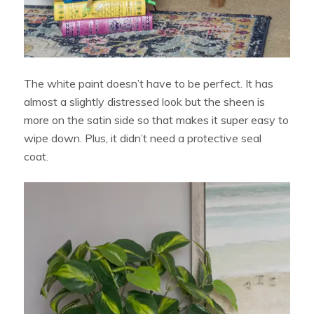
The white paint doesn’t have to be perfect. It has
almost a slightly distressed look but the sheen is
more on the satin side so that makes it super easy to
wipe down. Plus, it didn’t need a protective seal
coat.