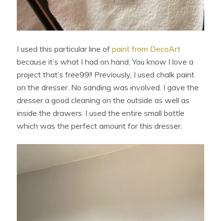
I used this particular line of
paint from DecoArt
because it’s what I had on hand. You know I love a
project that’s free99!! Previously, I used chalk paint
on the dresser. No sanding was involved. I gave the
dresser a good cleaning on the outside as well as
inside the drawers. I used the entire small bottle
which was the perfect amount for this dresser.