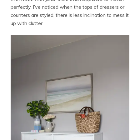
perfectly. I’ve noticed when the tops of dressers or
counters are styled, there is less inclination to mess it
up with clutter.