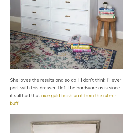
She loves the results and so do I! I don’t think I’ll ever
part with this dresser. I left the hardware as is since
it still had that
nice gold finish on it from the rub-n-
buff
.