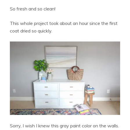
So fresh and so clean!
This whole project took about an hour since the first
coat dried so quickly.
Sorry, I wish I knew this gray paint color on the walls.