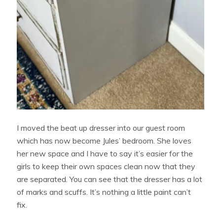
I moved the beat up dresser into our guest room
which has now become Jules’ bedroom. She loves
her new space and I have to say it’s easier for the
girls to keep their own spaces clean now that they
are separated. You can see that the dresser has a lot
of marks and scuffs. It’s nothing a little paint can’t
fix.