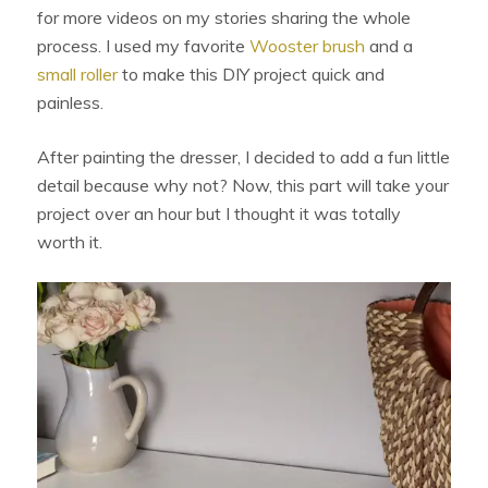
for more videos on my stories sharing the whole
process. I used my favorite
Wooster brush
and a
small roller
to make this DIY project quick and
painless.
After painting the dresser, I decided to add a fun little
detail because why not? Now, this part will take your
project over an hour but I thought it was totally
worth it.