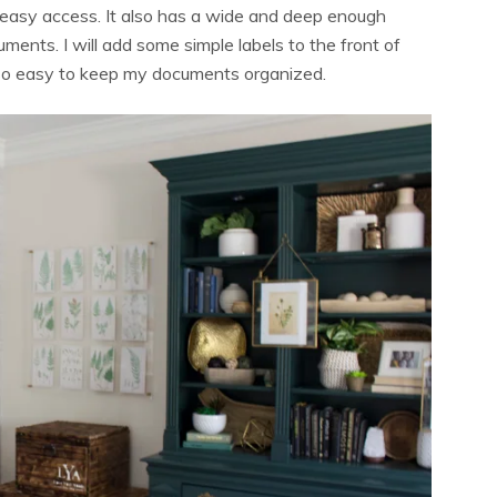
or easy access. It also has a wide and deep enough
uments. I will add some simple labels to the front of
it so easy to keep my documents organized.