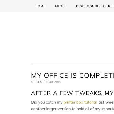
HOME
ABOUT
DISCLOSURE/POLICI
Skip
Skip
Skip
to
to
to
primary
main
primary
navigation
content
sidebar
MY OFFICE IS COMPLET
SEPTEMBER 30, 2019
AFTER A FEW TWEAKS, MY 
Did you catch my
printer box tutorial
last week
another larger version to hold all of my import