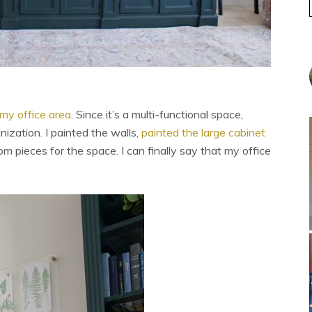
my office area
. Since it’s a multi-functional space,
ization. I painted the walls,
painted the large cabinet
m pieces for the space. I can finally say that my office