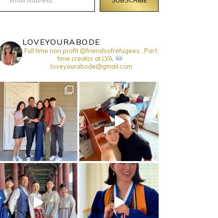
LOVEYOURABODE
Full time non profit @friendsofrefugees . Part
time creator at LYA.
:loveyourabode@gmail.com