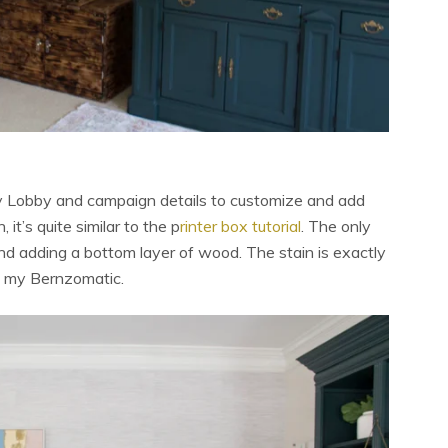
by Lobby and campaign details to customize and add
 it’s quite similar to the p
rinter box tutorial
. The only
nd adding a bottom layer of wood. The stain is exactly
ng my Bernzomatic.