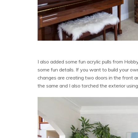
I also added some fun acrylic pulls from Hob
some fun details. If you want to build your own,
changes are creating two doors in the front a
the same and I also torched the exterior usi