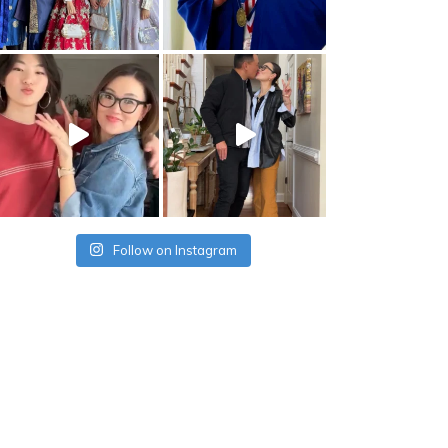
Follow on Instagram