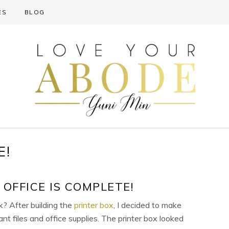
ES
BLOG
E!
OFFICE IS COMPLETE!
? After building the
printer box
, I decided to make
ant files and office supplies. The printer box looked