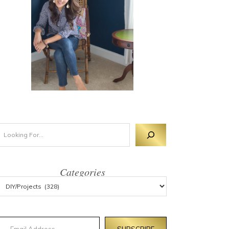
Categories
mail Address
SUBSCRIBE