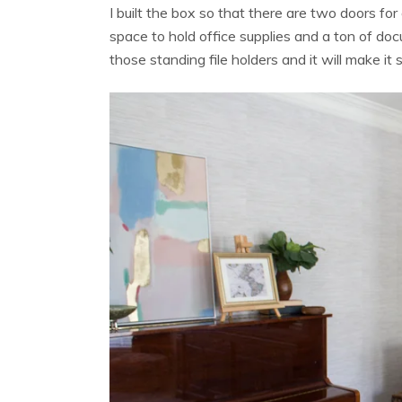
I built the box so that there are two doors f
space to hold office supplies and a ton of doc
those standing file holders and it will make 