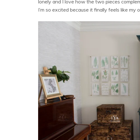
lonely and I love how the two pieces compleme
I’m so excited because it finally feels like my 