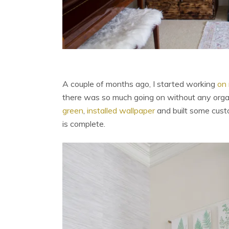
A couple of months ago, I started working
on 
there was so much going on without any organ
green
,
installed wallpaper
and built some custo
is complete.