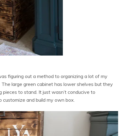
as figuring out a method to organizing a lot of my
. The large green cabinet has lower shelves but they
ng pieces to stand. It just wasn’t conducive to
 to customize and build my own box.