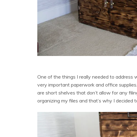
One of the things I really needed to address w
very important paperwork and office supplies
are short shelves that don’t allow for any fili
organizing my files and that’s why I decided