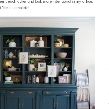
nt each other and look more intentional in my office.
office is complete!
E