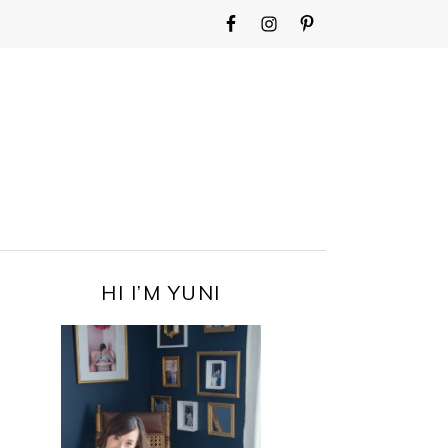
WIDGET
AREA
FOR
MAIN
MENU
PRIMARY
HI I’M YUNI
SIDEBAR