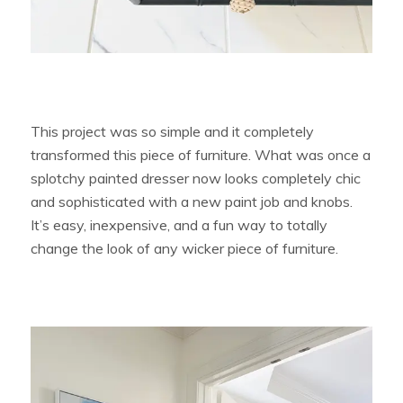
This project was so simple and it completely
transformed this piece of furniture. What was once a
splotchy painted dresser now looks completely chic
and sophisticated with a new paint job and knobs.
It’s easy, inexpensive, and a fun way to totally
change the look of any wicker piece of furniture.