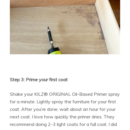
Step 3: Prime your first coat
Shake your KILZ® ORIGINAL Oil-Based Primer spray
for a minute. Lightly spray the furniture for your first
coat. After you’re done, wait about an hour for your
next coat. I love how quickly the primer dries. They
recommend doing 2-3 light coats for a full coat. I did