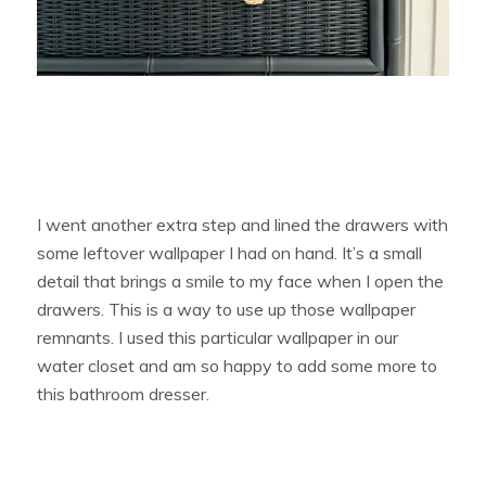
I went another extra step and lined the drawers with
some leftover wallpaper I had on hand. It’s a small
detail that brings a smile to my face when I open the
drawers. This is a way to use up those wallpaper
remnants. I used this particular wallpaper in our
water closet and am so happy to add some more to
this bathroom dresser.