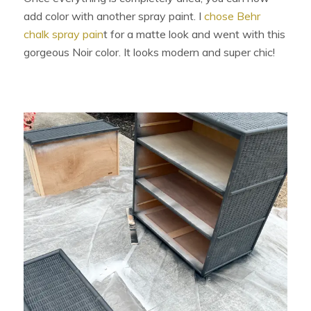
add color with another spray paint. I
chose Behr
chalk spray pain
t for a matte look and went with this
gorgeous Noir color. It looks modern and super chic!