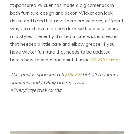
#Sponsored Wicker has made a big comeback in
both furniture design and decor. Wicker can look
dated and bland but now there are so many different
ways to achieve a modern look with various colors
and styles. I recently thrifted a cute wicker dresser
that needed a little care and elbow grease. If you
have wicker furniture that needs to be updated,
here’s how to prime and paint it using
KILZ® Primer
.
This post is sponsored by
KILZ®
but all thoughts,
opinions, and styling are my own.
#EveryProjectisWorthIt