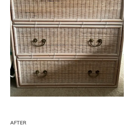
AFTER