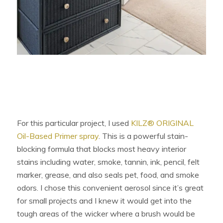
For this particular project, I used
KILZ® ORIGINAL
Oil-Based Primer spray
. This is a powerful stain-
blocking formula that blocks most heavy interior
stains including water, smoke, tannin, ink, pencil, felt
marker, grease, and also seals pet, food, and smoke
odors. I chose this convenient aerosol since it’s great
for small projects and I knew it would get into the
tough areas of the wicker where a brush would be