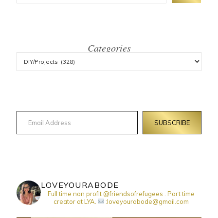
Categories
Email Address
SUBSCRIBE
LOVEYOURABODE
Full time non profit @friendsofrefugees . Part time
creator at LYA.
:loveyourabode@gmail.com