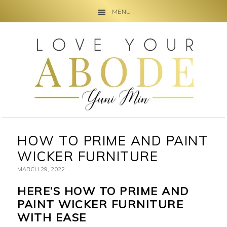
MENU
Skip
Skip
Skip
to
to
to
primary
main
primary
navigation
content
sidebar
HOW TO PRIME AND PAINT
WICKER FURNITURE
MARCH 29, 2022
HERE’S HOW TO PRIME AND
PAINT WICKER FURNITURE
WITH EASE