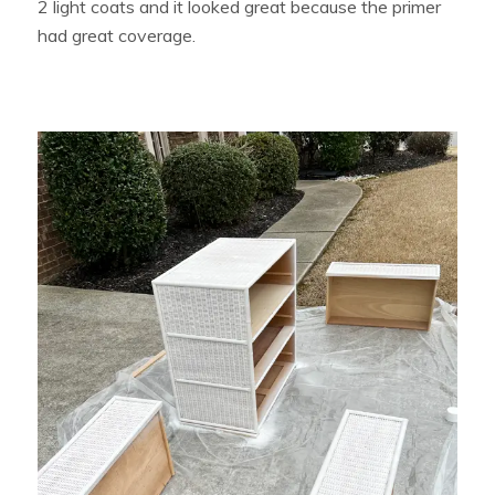
2 light coats and it looked great because the primer
had great coverage.