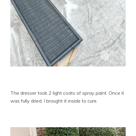
The dresser took 2 light coats of spray paint. Once it
was fully dried, I brought it inside to cure.