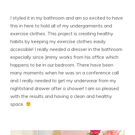
I styled it in my bathroom and am so excited to have
this in here to hold all of my undergarments and
exercise clothes. This project is creating healthy
habits by keeping my exercise clothes easily
accessible! I really needed a dresser in the bathroom
especially since Jimmy works from his office which
happens to be in our bedroom. There have been
many moments when he was on a conference call
and I really needed to get my underwear from my
nightstand drawer after a shower! I am so pleased
with the results and having a clean and healthy
space.