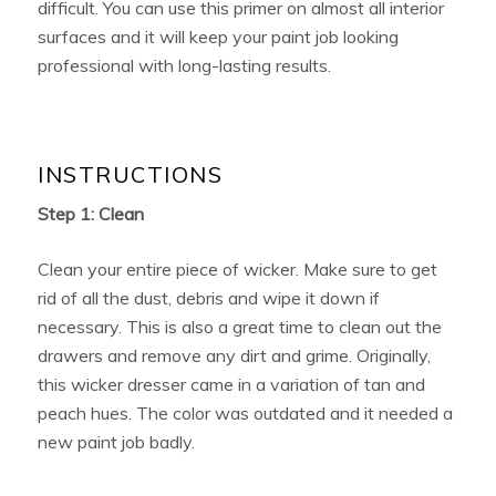
difficult. You can use this primer on almost all interior
surfaces and it will keep your paint job looking
professional with long-lasting results.
INSTRUCTIONS
Step 1: Clean
Clean your entire piece of wicker. Make sure to get
rid of all the dust, debris and wipe it down if
necessary. This is also a great time to clean out the
drawers and remove any dirt and grime. Originally,
this wicker dresser came in a variation of tan and
peach hues. The color was outdated and it needed a
new paint job badly.