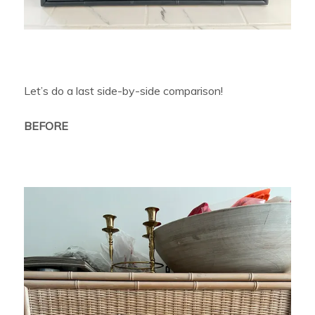
Let’s do a last side-by-side comparison!
BEFORE