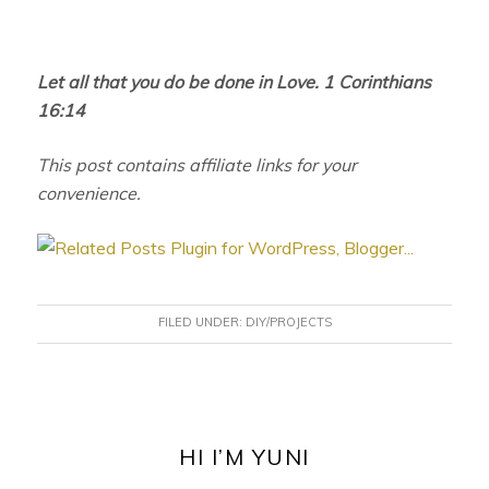
Let all that you do be done in Love. 1 Corinthians
16:14
This post contains affiliate links for your
convenience.
FILED UNDER:
DIY/PROJECTS
PRIMARY
SIDEBAR
HI I’M YUNI