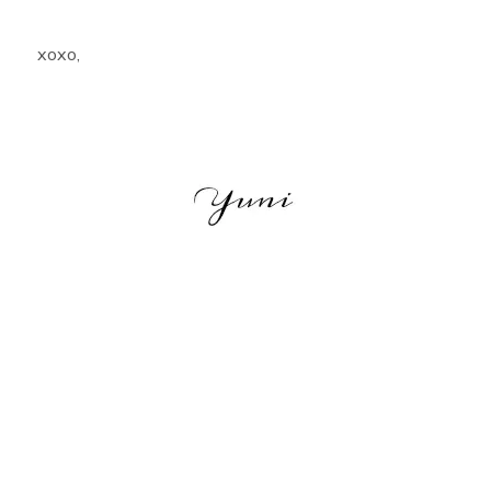
xoxo,