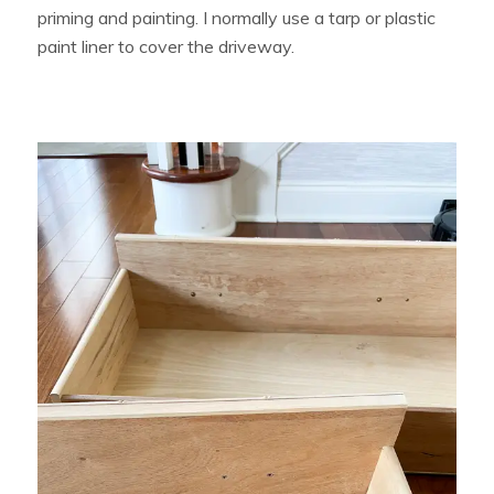
priming and painting. I normally use a tarp or plastic
paint liner to cover the driveway.