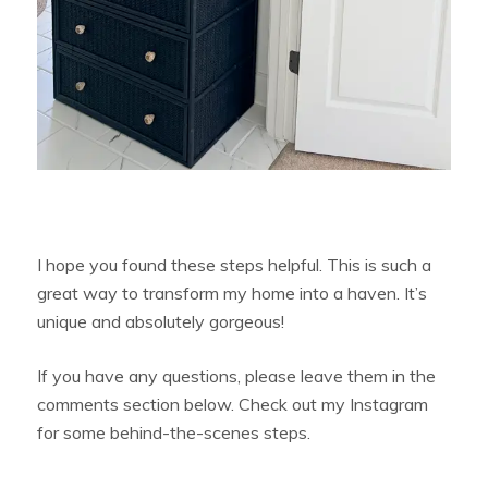
I hope you found these steps helpful. This is such a
great way to transform my home into a haven. It’s
unique and absolutely gorgeous!
If you have any questions, please leave them in the
comments section below. Check out my Instagram
for some behind-the-scenes steps.