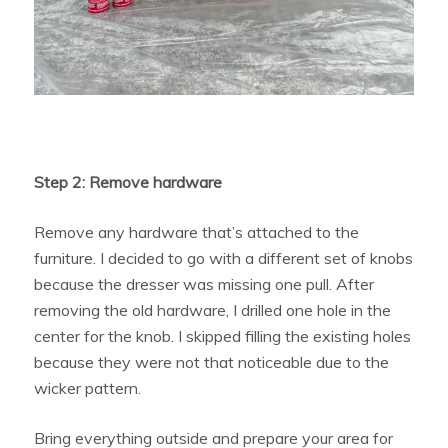
Step 2: Remove hardware
Remove any hardware that’s attached to the
furniture. I decided to go with a different set of knobs
because the dresser was missing one pull. After
removing the old hardware, I drilled one hole in the
center for the knob. I skipped filling the existing holes
because they were not that noticeable due to the
wicker pattern.
Bring everything outside and prepare your area for