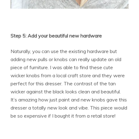
Step 5: Add your beautiful new hardware
Naturally, you can use the existing hardware but
adding new pulls or knobs can really update an old
piece of furniture. I was able to find these cute
wicker knobs from a local craft store and they were
perfect for this dresser. The contrast of the tan
wicker against the black looks clean and beautiful.
It’s amazing how just paint and new knobs gave this
dresser a totally new look and vibe. This piece would
be so expensive if I bought it from a retail store!