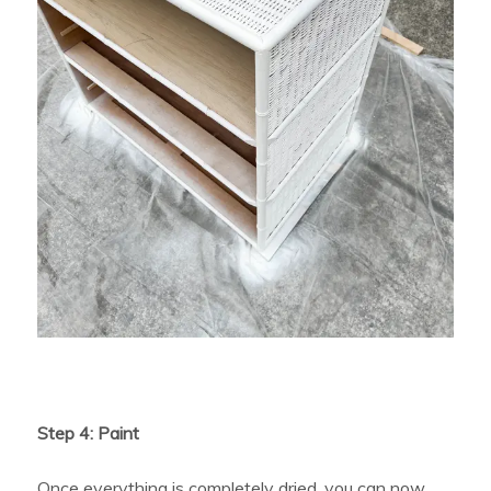
Step 4: Paint
Once everything is completely dried, you can now