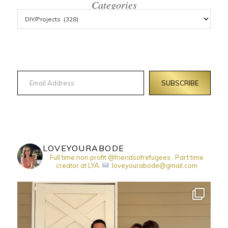
Categories
Email Address
SUBSCRIBE
LOVEYOURABODE
Full time non profit @friendsofrefugees . Part time
creator at LYA.
:loveyourabode@gmail.com