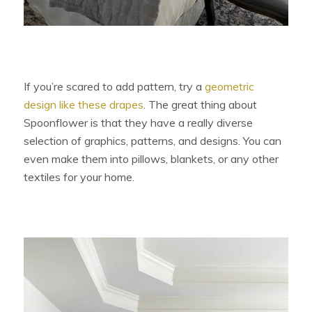
If you’re scared to add pattern, try a
geometric
design like these drapes
. The great thing about
Spoonflower is that they have a really diverse
selection of graphics, patterns, and designs. You can
even make them into pillows, blankets, or any other
textiles for your home.