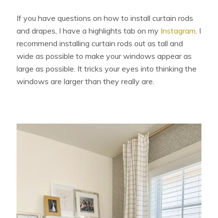
If you have questions on how to install curtain rods
and drapes, I have a highlights tab on my
Instagram
. I
recommend installing curtain rods out as tall and
wide as possible to make your windows appear as
large as possible. It tricks your eyes into thinking the
windows are larger than they really are.