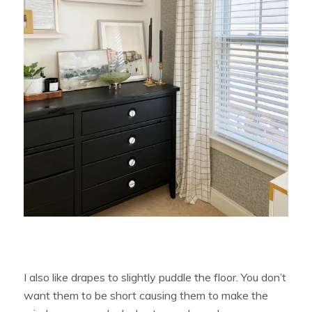
I also like drapes to slightly puddle the floor. You don’t
want them to be short causing them to make the