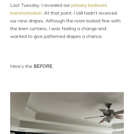
Last Tuesday, I revealed our
primary bedroom
transformation
. At that point, I still hadn’t received
our new drapes. Although the room looked fine with
the linen curtains, I was feeling a change and
wanted to give patterned drapes a chance.
Here’s the
BEFORE
.