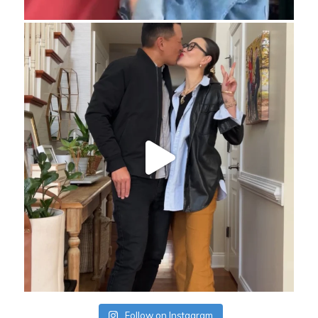
Follow on Instagram