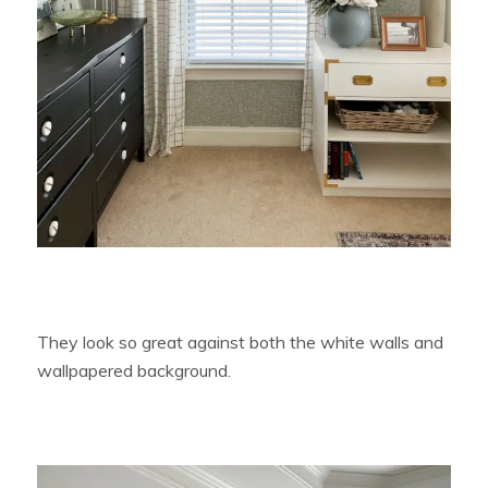
They look so great against both the white walls and
wallpapered background.