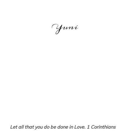
Let all that you do be done in Love. 1 Corinthians