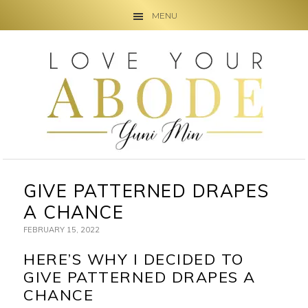
MENU
Skip
Skip
Skip
to
to
to
primary
main
primary
navigation
content
sidebar
GIVE PATTERNED DRAPES
A CHANCE
FEBRUARY 15, 2022
HERE’S WHY I DECIDED TO
GIVE PATTERNED DRAPES A
CHANCE