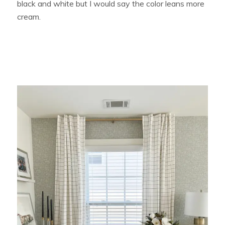
black and white but I would say the color leans more
cream.