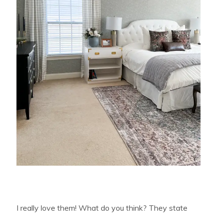
I really love them! What do you think? They state