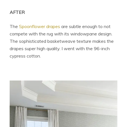
AFTER
The
Spoonflower drapes
are subtle enough to not
compete with the rug with its windowpane design.
The sophisticated basketweave texture makes the
drapes super high quality. I went with the 96-inch
cypress cotton.