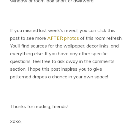
window or room look short or awkward.
If you missed last week’s reveal, you can click this
post to see more
AFTER photos
of this room refresh.
You’ll find sources for the wallpaper, decor links, and
everything else. If you have any other specific
questions, feel free to ask away in the comments
section. I hope this post inspires you to give
patterned drapes a chance in your own space!
Thanks for reading, friends!
xoxo,