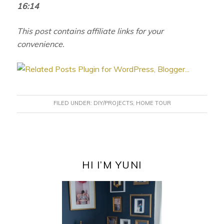
16:14
This post contains affiliate links for your
convenience.
FILED UNDER:
DIY/PROJECTS
,
HOME TOUR
PRIMARY
SIDEBAR
HI I’M YUNI