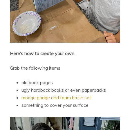
Here’s how to create your own.
Grab the following items
old book pages
ugly hardback books or even paperbacks
modge podge and foam brush set
something to cover your surface