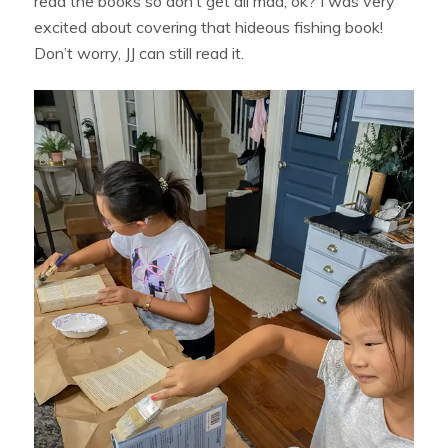
read the books so don’t get all mad, ok? I was very
excited about covering that hideous fishing book!
Don’t worry, JJ can still read it.