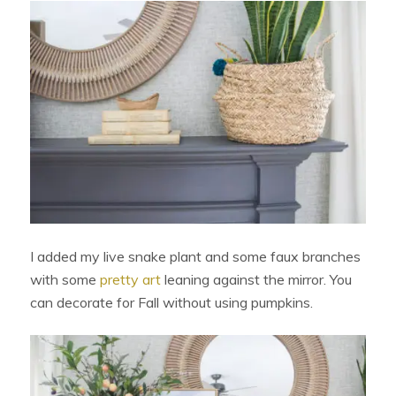
I added my live snake plant and some faux branches
with some
pretty art
leaning against the mirror. You
can decorate for Fall without using pumpkins.