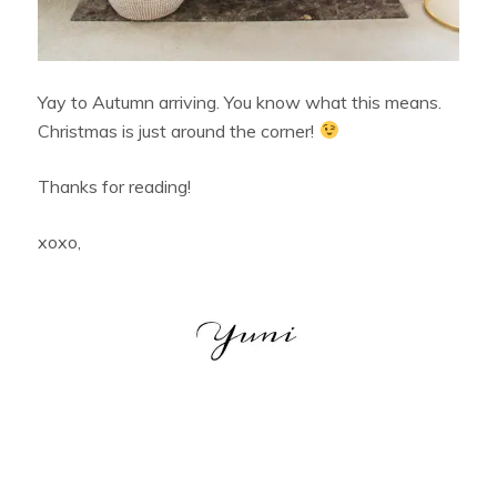
Yay to Autumn arriving. You know what this means.
Christmas is just around the corner!
Thanks for reading!
xoxo,