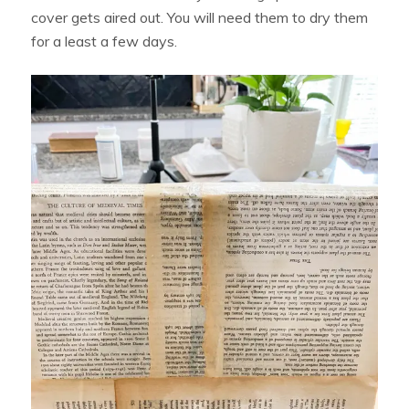
cover gets aired out. You will need them to dry them
for a least a few days.