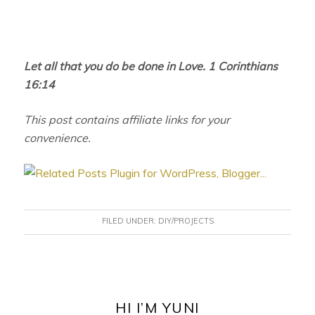
Let all that you do be done in Love. 1 Corinthians
16:14
This post contains affiliate links for your
convenience.
FILED UNDER:
DIY/PROJECTS
PRIMARY
SIDEBAR
HI I’M YUNI