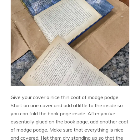
Give your cover a nice thin coat of modge podge.
Start on one cover and add al little to the inside so
you can fold the book page inside. After you’ve
essentially glued on the book page, add another coat
of modge podge. Make sure that everything is nice
and covered. I let them dry standing up so that the