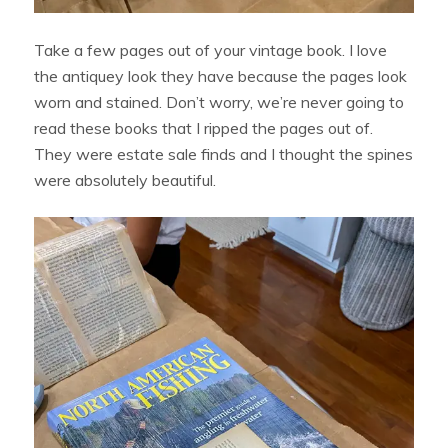
Take a few pages out of your vintage book. I love
the antiquey look they have because the pages look
worn and stained. Don’t worry, we’re never going to
read these books that I ripped the pages out of.
They were estate sale finds and I thought the spines
were absolutely beautiful.