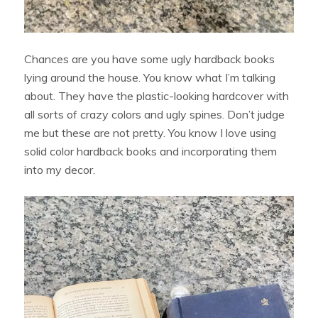
Chances are you have some ugly hardback books
lying around the house. You know what I’m talking
about. They have the plastic-looking hardcover with
all sorts of crazy colors and ugly spines. Don’t judge
me but these are not pretty. You know I love using
solid color hardback books and incorporating them
into my decor.