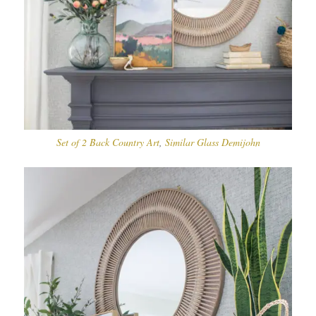
Set of 2 Back Country Art
,
Similar Glass Demijohn