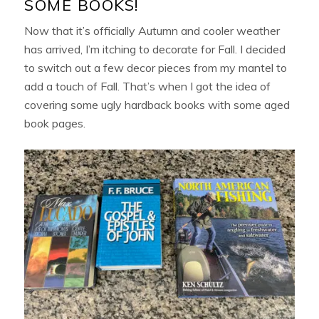
SOME BOOKS!
Now that it’s officially Autumn and cooler weather
has arrived, I’m itching to decorate for Fall. I decided
to switch out a few decor pieces from my mantel to
add a touch of Fall. That’s when I got the idea of
covering some ugly hardback books with some aged
book pages.