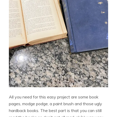
All you need for this easy project are some book
pages, modge podge, a paint brush and those ugly
hardback books. The best part is that you can still