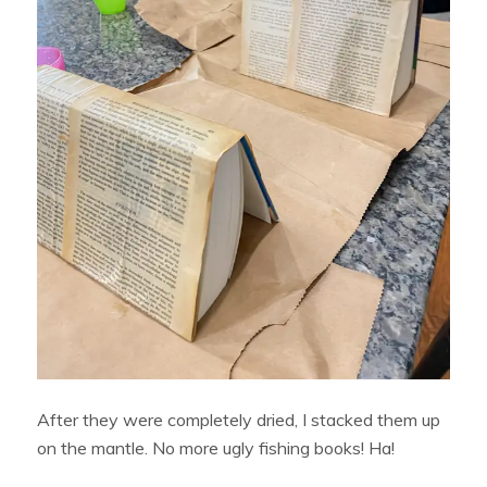
After they were completely dried, I stacked them up
on the mantle. No more ugly fishing books! Ha!