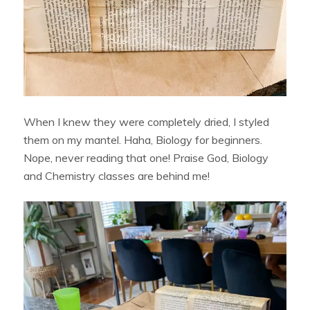
When I knew they were completely dried, I styled
them on my mantel. Haha, Biology for beginners.
Nope, never reading that one! Praise God, Biology
and Chemistry classes are behind me!