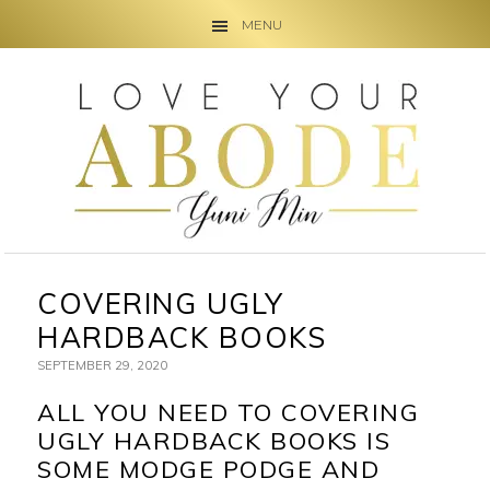
MENU
Skip
Skip
Skip
to
to
to
primary
main
primary
navigation
content
sidebar
COVERING UGLY
HARDBACK BOOKS
SEPTEMBER 29, 2020
ALL YOU NEED TO COVERING
UGLY HARDBACK BOOKS IS
SOME MODGE PODGE AND