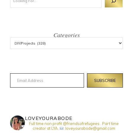
Categories
Email Address
SUBSCRIBE
LOVEYOURABODE
Full time non profit @friendsofrefugees . Part time
creator at LYA.
:loveyourabode@gmail.com