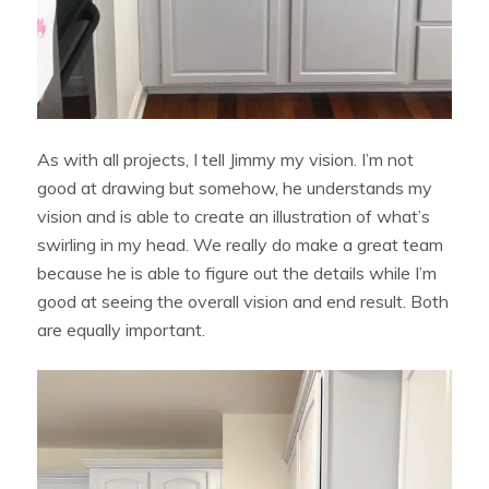
As with all projects, I tell Jimmy my vision. I’m not
good at drawing but somehow, he understands my
vision and is able to create an illustration of what’s
swirling in my head. We really do make a great team
because he is able to figure out the details while I’m
good at seeing the overall vision and end result. Both
are equally important.