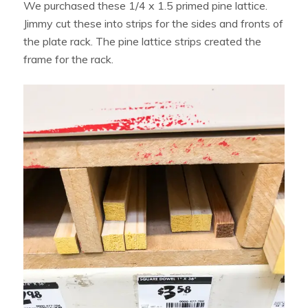
We purchased these 1/4 x 1.5 primed pine lattice.
Jimmy cut these into strips for the sides and fronts of
the plate rack. The pine lattice strips created the
frame for the rack.