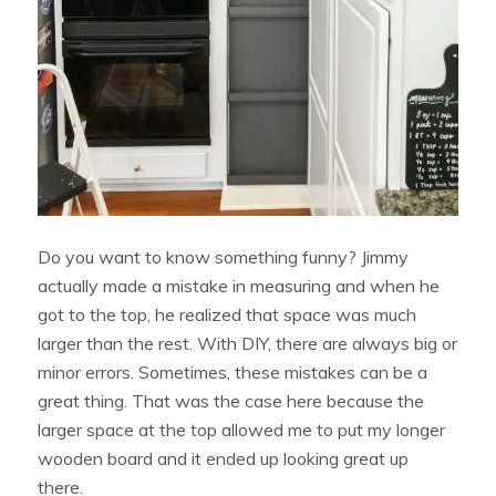
Do you want to know something funny? Jimmy
actually made a mistake in measuring and when he
got to the top, he realized that space was much
larger than the rest. With DIY, there are always big or
minor errors. Sometimes, these mistakes can be a
great thing. That was the case here because the
larger space at the top allowed me to put my longer
wooden board and it ended up looking great up
there.