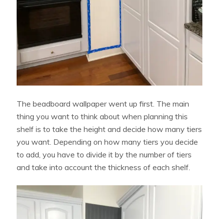
The beadboard wallpaper went up first. The main
thing you want to think about when planning this
shelf is to take the height and decide how many tiers
you want. Depending on how many tiers you decide
to add, you have to divide it by the number of tiers
and take into account the thickness of each shelf.