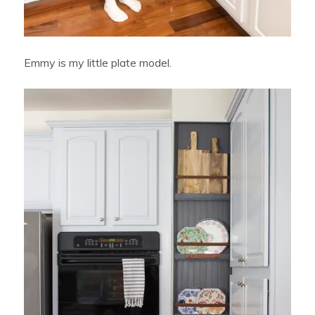
Emmy is my little plate model.