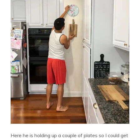
Here he is holding up a couple of plates so I could get