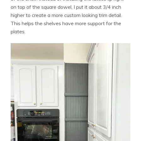
on top of the square dowel, I put it about 3/4 inch
higher to create a more custom looking trim detail.
This helps the shelves have more support for the
plates.