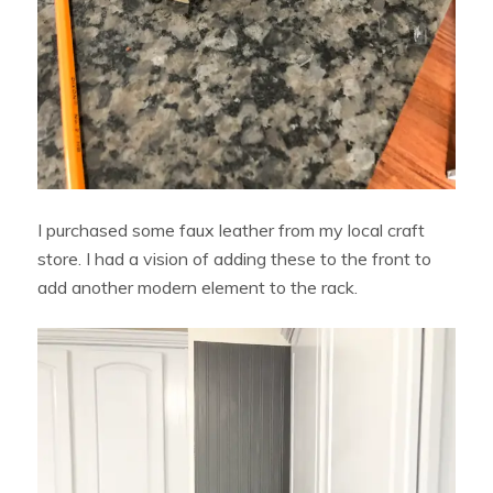
I purchased some faux leather from my local craft
store. I had a vision of adding these to the front to
add another modern element to the rack.