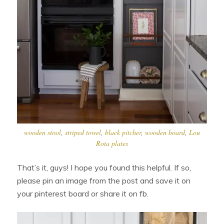
wooden stool
,
striped towel
,
black pitcher
,
wooden board
,
Lou
Rota plates
That’s it, guys! I hope you found this helpful. If so,
please pin an image from the post and save it on
your pinterest board or share it on fb.