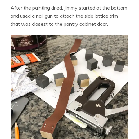
After the painting dried, Jimmy started at the bottom
and used a nail gun to attach the side lattice trim
that was closest to the pantry cabinet door.