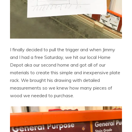
I finally decided to pull the trigger and when Jimmy
and I had a free Saturday, we hit our local Home
Depot aka our second home and got all of our
materials to create this simple and inexpensive plate
rack. We brought his drawing with detailed
measurements so we knew how many pieces of
wood we needed to purchase.