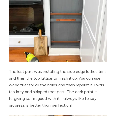
The last part was installing the side edge lattice trim
and then the top lattice to finish it up. You can use
wood filler for all the holes and then repaint it. I was
too lazy and skipped that part. The dark paint is
forgiving so I’m good with it. I always like to say,
progress is better than perfection!