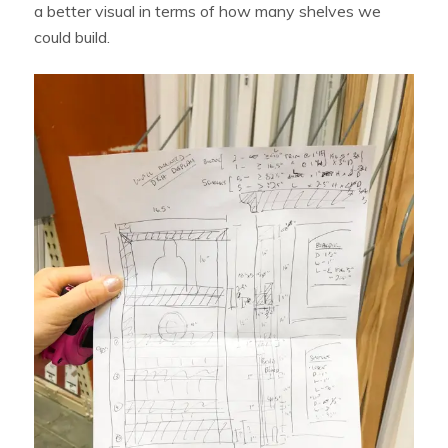
a better visual in terms of how many shelves we
could build.