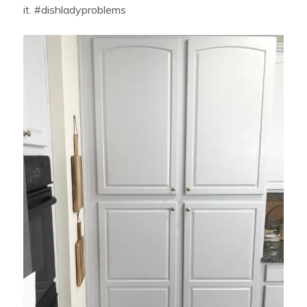
it. #dishladyproblems