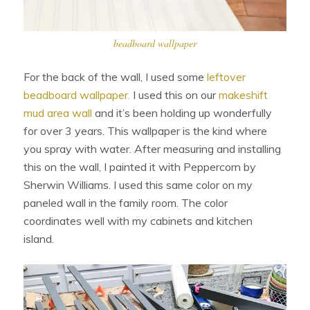
beadboard wallpaper
For the back of the wall, I used some
leftover
beadboard wallpaper.
I used this on our
makeshift
mud area wall
and it’s been holding up wonderfully
for over 3 years. This wallpaper is the kind where
you spray with water. After measuring and installing
this on the wall, I painted it with Peppercorn by
Sherwin Williams. I used this same color on my
paneled wall in the family room. The color
coordinates well with my cabinets and kitchen
island.