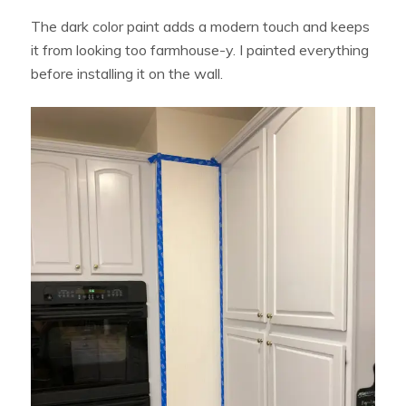
The dark color paint adds a modern touch and keeps
it from looking too farmhouse-y. I painted everything
before installing it on the wall.