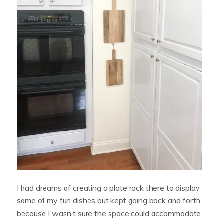
I had dreams of creating a plate rack there to display
some of my fun dishes but kept going back and forth
because I wasn’t sure the space could accommodate