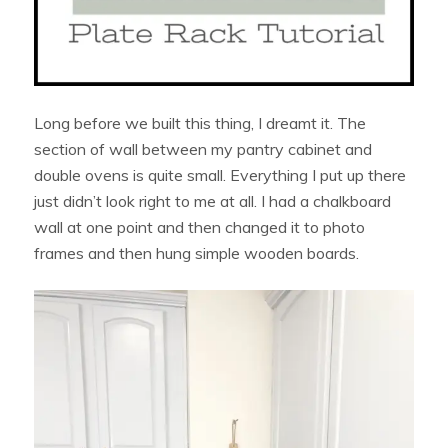
Long before we built this thing, I dreamt it. The
section of wall between my pantry cabinet and
double ovens is quite small. Everything I put up there
just didn’t look right to me at all. I had a chalkboard
wall at one point and then changed it to photo
frames and then hung simple wooden boards.