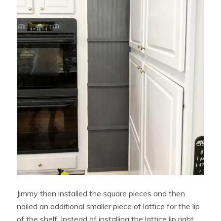
Jimmy then installed the square pieces and then
nailed an additional smaller piece of lattice for the lip
of the shelf. Instead of installing the lattice lip right