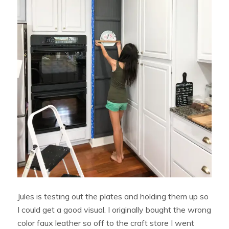
Jules is testing out the plates and holding them up so
I could get a good visual. I originally bought the wrong
color faux leather so off to the craft store I went