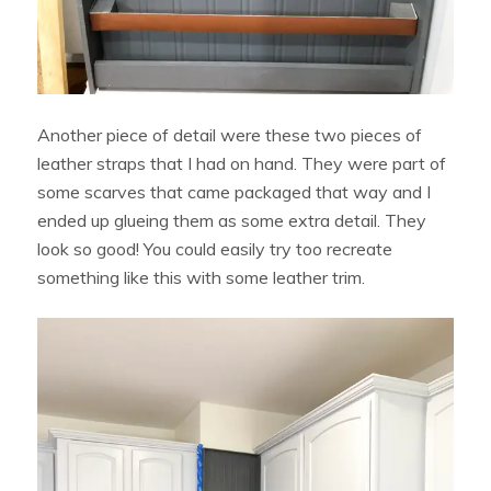
Another piece of detail were these two pieces of
leather straps that I had on hand. They were part of
some scarves that came packaged that way and I
ended up glueing them as some extra detail. They
look so good! You could easily try too recreate
something like this with some leather trim.