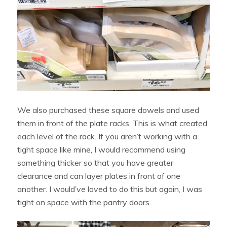
We also purchased these square dowels and used
them in front of the plate racks. This is what created
each level of the rack. If you aren’t working with a
tight space like mine, I would recommend using
something thicker so that you have greater
clearance and can layer plates in front of one
another. I would’ve loved to do this but again, I was
tight on space with the pantry doors.