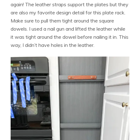
again! The leather straps support the plates but they
are also my favorite design detail for this plate rack.
Make sure to pull them tight around the square
dowels. I used a nail gun and lifted the leather while
it was tight around the dowel before nailing it in. This
way, I didn’t have holes in the leather.