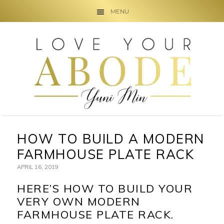
MENU
Skip
Skip
Skip
to
to
to
primary
main
primary
navigation
content
sidebar
HOW TO BUILD A MODERN
FARMHOUSE PLATE RACK
APRIL 16, 2019
HERE’S HOW TO BUILD YOUR
VERY OWN MODERN
FARMHOUSE PLATE RACK.