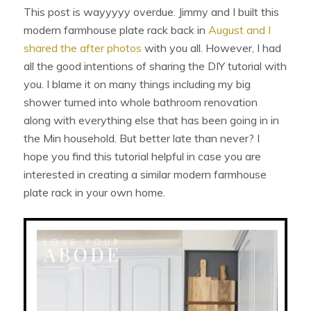
This post is wayyyyy overdue. Jimmy and I built this
modern farmhouse plate rack back in
August and I
shared the after photos
with you all. However, I had
all the good intentions of sharing the DIY tutorial with
you. I blame it on many things including my big
shower turned into whole bathroom renovation
along with everything else that has been going in in
the Min household. But better late than never? I
hope you find this tutorial helpful in case you are
interested in creating a similar modern farmhouse
plate rack in your own home.