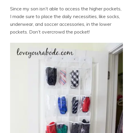
Since my son isn’t able to access the higher pockets,
I made sure to place the daily necessities, like socks,
underwear, and soccer accessories, in the lower
pockets. Don’t overcrowd the pocket!