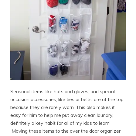
Seasonal items, like hats and gloves, and special
occasion accessories, like ties or belts, are at the top
because they are rarely worn. This also makes it
easy for him to help me put away clean laundry,
definitely a key habit for all of my kids to learn!
Moving these items to the over the door organizer