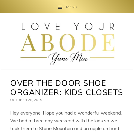
MENU
Skip
Skip
Skip
to
to
to
primary
main
primary
navigation
content
sidebar
OVER THE DOOR SHOE
ORGANIZER: KIDS CLOSETS
OCTOBER 26, 2015
Hey everyone! Hope you had a wonderful weekend.
We had a three day weekend with the kids so we
took them to Stone Mountain and an apple orchard.