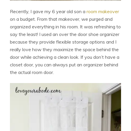
Recently, I gave my 6 year old son a
room makeover
on a budget. From that makeover, we purged and
organized everything in his room. It was refreshing to
say the least! I used an over the door shoe organizer
because they provide flexible storage options and I
really love how they maximize the space behind the
door while achieving a clean look. If you don’t have a
closet door, you can always put an organizer behind
the actual room door.