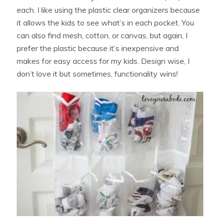
each. I like using the plastic clear organizers because
it allows the kids to see what’s in each pocket. You
can also find mesh, cotton, or canvas, but again, I
prefer the plastic because it’s inexpensive and
makes for easy access for my kids. Design wise, I
don’t love it but sometimes, functionality wins!