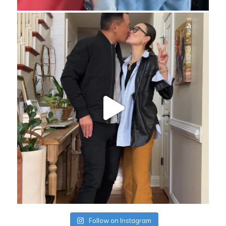
Follow on Instagram