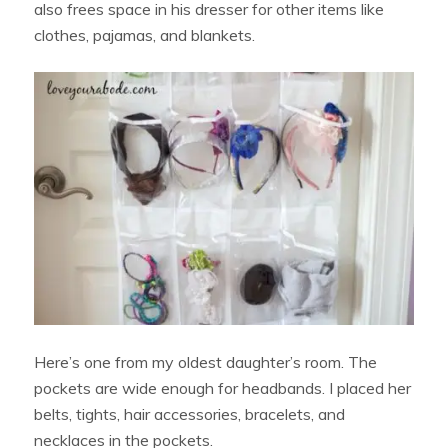
also frees space in his dresser for other items like
clothes, pajamas, and blankets.
Here’s one from my oldest daughter’s room. The
pockets are wide enough for headbands. I placed her
belts, tights, hair accessories, bracelets, and
necklaces in the pockets.