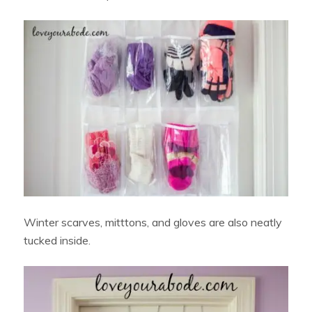
Winter scarves, mitttons, and gloves are also neatly
tucked inside.