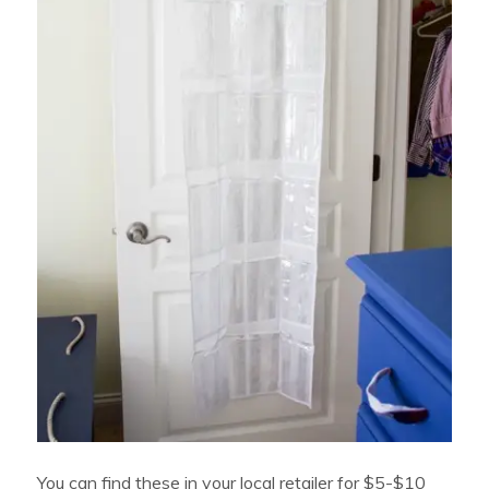
You can find these in your local retailer for $5-$10