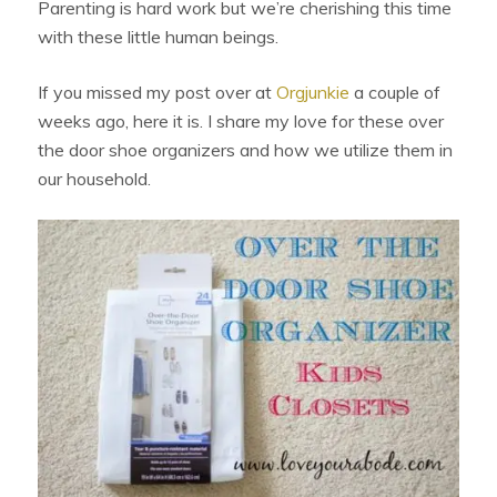
Parenting is hard work but we’re cherishing this time
with these little human beings.
If you missed my post over at
Orgjunkie
a couple of
weeks ago, here it is. I share my love for these over
the door shoe organizers and how we utilize them in
our household.