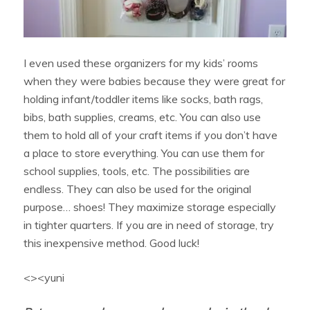
I even used these organizers for my kids’ rooms
when they were babies because they were great for
holding infant/toddler items like socks, bath rags,
bibs, bath supplies, creams, etc. You can also use
them to hold all of your craft items if you don’t have
a place to store everything. You can use them for
school supplies, tools, etc. The possibilities are
endless. They can also be used for the original
purpose… shoes! They maximize storage especially
in tighter quarters. If you are in need of storage, try
this inexpensive method. Good luck!
<><yuni