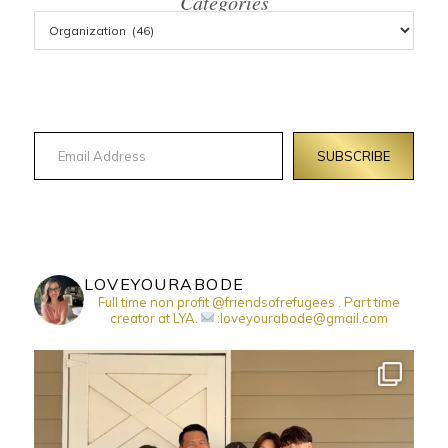
Categories
Email Address
SUBSCRIBE
LOVEYOURABODE
Full time non profit @friendsofrefugees . Part time
creator at LYA.
:loveyourabode@gmail.com