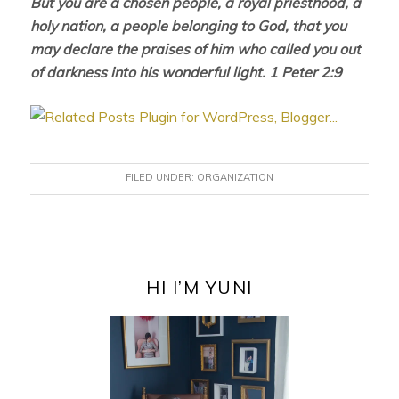
But you are a chosen people, a royal priesthood, a
holy nation, a people belonging to God, that you
may declare the praises of him who called you out
of darkness into his wonderful light. 1 Peter 2:9
FILED UNDER:
ORGANIZATION
PRIMARY
SIDEBAR
HI I’M YUNI