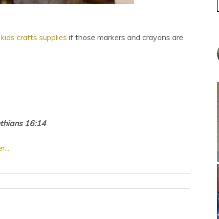
kids crafts supplies
if those markers and crayons are
nthians 16:14