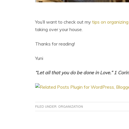
You’ll want to check out my
tips on organizing 
taking over your house.
Thanks for reading!
Yuni
“Let all that you do be done in Love.” 1 Cori
FILED UNDER:
ORGANIZATION