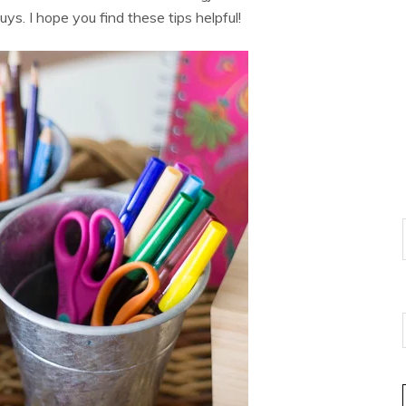
uys. I hope you find these tips helpful!
E