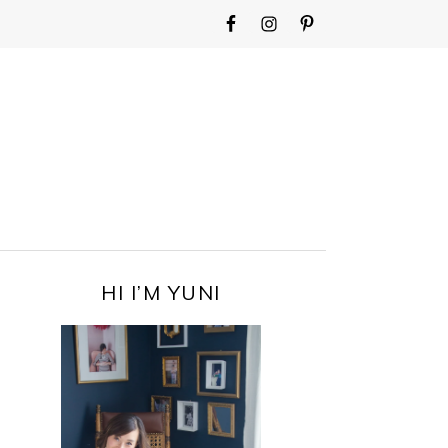
WIDGET
AREA
FOR
MAIN
MENU
PRIMARY
HI I’M YUNI
SIDEBAR