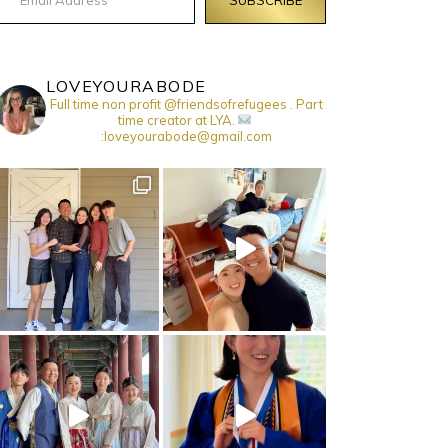
LOVEYOURABODE
Full time non profit @friendsofrefugees . Part
time creator at LYA.
:loveyourabode@gmail.com