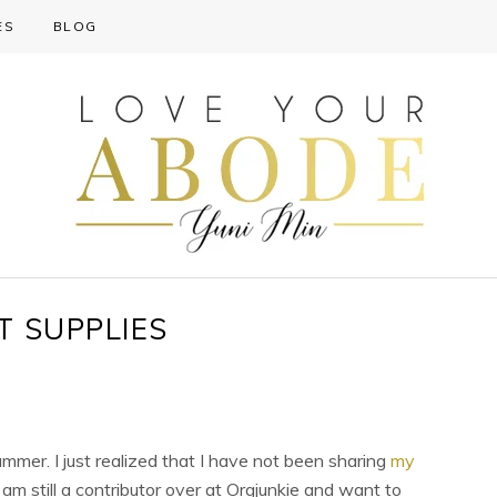
ES
BLOG
T SUPPLIES
ummer. I just realized that I have not been sharing
my
I am still a contributor over at Orgjunkie and want to