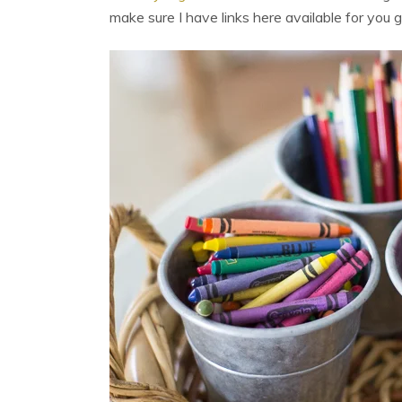
make sure I have links here available for you g