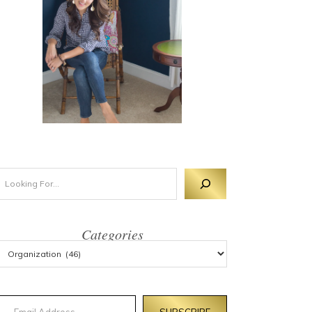
Categories
mail Address
SUBSCRIBE