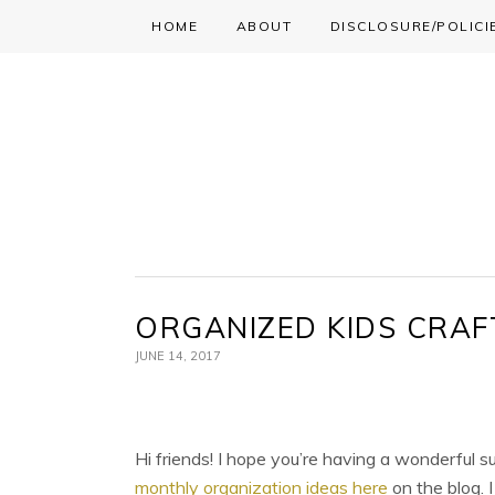
HOME
ABOUT
DISCLOSURE/POLICI
Skip
Skip
Skip
to
to
to
primary
main
primary
navigation
content
sidebar
ORGANIZED KIDS CRAF
JUNE 14, 2017
Hi friends! I hope you’re having a wonderful s
monthly organization ideas here
on the blog. 