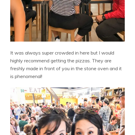
It was always super crowded in here but I would
highly recommend getting the pizzas. They are
freshly made in front of you in the stone oven and it
is phenomenal!