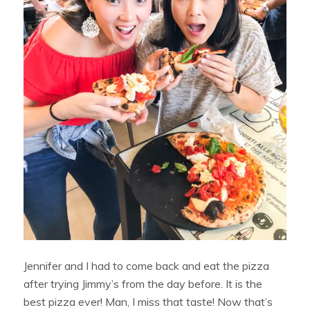
Jennifer and I had to come back and eat the pizza
after trying Jimmy’s from the day before. It is the
best pizza ever! Man, I miss that taste! Now that’s