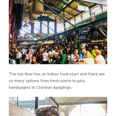
The top floor has an indoor food court and there are
so many options from fresh pasta to juicy
hamburgers to Chinese dumplings.