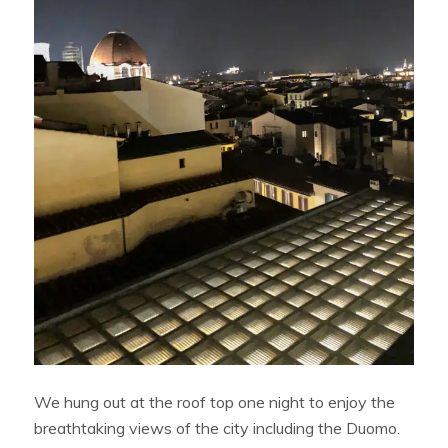
We hung out at the roof top one night to enjoy the
breathtaking views of the city including the Duomo.