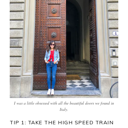
I was a little obsessed with all the beautiful doors we found in
Italy.
TIP 1: TAKE THE HIGH SPEED TRAIN