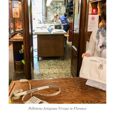
Pelleteria Artigiana Viviani in Florence