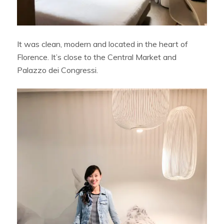
It was clean, modern and located in the heart of
Florence. It’s close to the Central Market and
Palazzo dei Congressi.