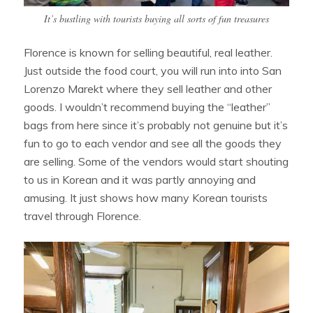
It’s bustling with tourists buying all sorts of fun treasures
Florence is known for selling beautiful, real leather.
Just outside the food court, you will run into into San
Lorenzo Marekt where they sell leather and other
goods. I wouldn’t recommend buying the “leather”
bags from here since it’s probably not genuine but it’s
fun to go to each vendor and see all the goods they
are selling. Some of the vendors would start shouting
to us in Korean and it was partly annoying and
amusing. It just shows how many Korean tourists
travel through Florence.