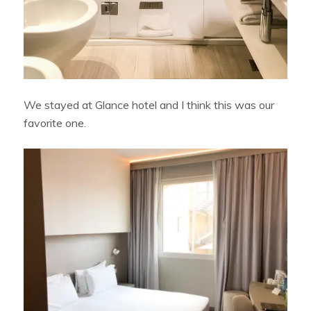
We stayed at Glance hotel and I think this was our
favorite one.