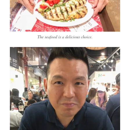
The seafood is a delicious choice.