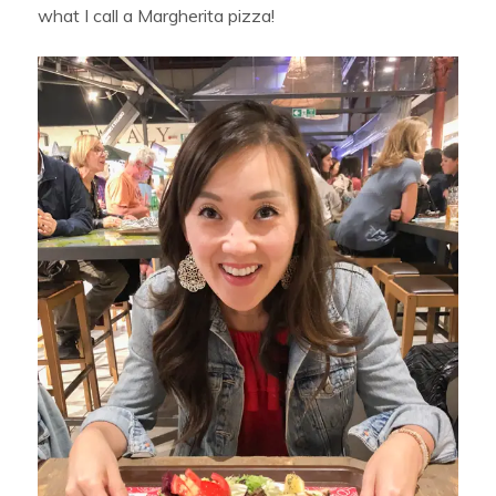
what I call a Margherita pizza!