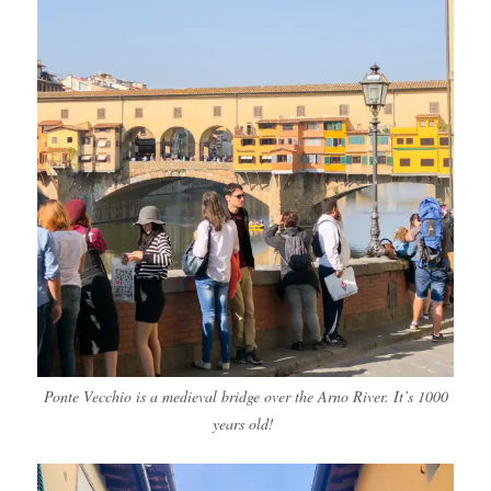
Ponte Vecchio is a medieval bridge over the Arno River. It’s 1000
years old!