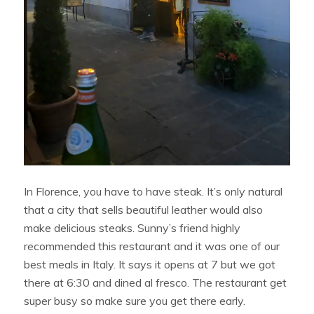
In Florence, you have to have steak. It’s only natural
that a city that sells beautiful leather would also
make delicious steaks. Sunny’s friend highly
recommended this restaurant and it was one of our
best meals in Italy. It says it opens at 7 but we got
there at 6:30 and dined al fresco. The restaurant get
super busy so make sure you get there early.