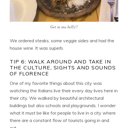
Get in ma belly!!
We ordered steaks, some veggie sides and had the
house wine. It was superb.
TIP 6: WALK AROUND AND TAKE IN
THE CULTURE, SIGHTS AND SOUNDS
OF FLORENCE
One of my favorite things about this city was
watching the Italians live their every day lives here in
their city. We walked by beautiful architectural
buildings but also schools and playgrounds. I wonder
what it must be like for people to live in a city where
there are a constant flow of tourists going in and
out.