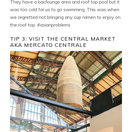
They have a bar/lounge area and roof top pool but it
was too cold for us to go swimming. This was when
we regretted not bringing any cup ramen to enjoy on
the roof top. #asianproblems
TIP 3: VISIT THE CENTRAL MARKET
AKA MERCATO CENTRALE