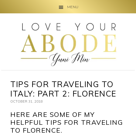
MENU
Skip
Skip
Skip
to
to
to
primary
main
primary
navigation
content
sidebar
TIPS FOR TRAVELING TO
ITALY: PART 2: FLORENCE
OCTOBER 31, 2018
HERE ARE SOME OF MY
HELPFUL TIPS FOR TRAVELING
TO FLORENCE.