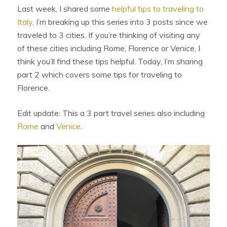
Last week, I shared some
helpful tips to traveling to
Italy
. I’m breaking up this series into 3 posts since we
traveled to 3 cities. If you’re thinking of visiting any
of these cities including Rome, Florence or Venice, I
think you’ll find these tips helpful. Today, I’m sharing
part 2 which covers some tips for traveling to
Florence.
Edit update: This a 3 part travel series also including
Rome
and
Venice
.