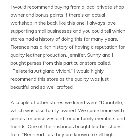
I would recommend buying from a local private shop
owner and bonus points if there’s an actual
workshop in the back like this one! I always love
supporting small businesses and you could tell which
stores had a history of doing this for many years.
Florence has a rich history of having a reputation for
quality leather production. Jennifer, Sunny and I
bought purses from this particular store called,
“Pelleteria Artigiana Viviani.” I would highly
recommend this store as the quality was just
beautiful and so well crafted.
A couple of other stores we loved were “Donatello,”
which was also family owned. We came home with
purses for ourselves and for our family members and
friends. One of the husbands bought leather shoes
from “Benheart” as they are known to sell high