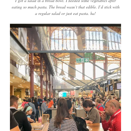
I got a salad in a bread bowl. I needed some vegetables after
eating so much pasta. The bread wasn’t that edible. I’d stick with
a regular salad or just eat pasta. ha!