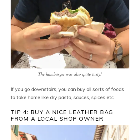
The hamburger was also quite tasty!
If you go downstairs, you can buy all sorts of foods
to take home like dry pasta, sauces, spices etc.
TIP 4: BUY A NICE LEATHER BAG
FROM A LOCAL SHOP OWNER