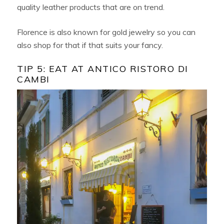
quality leather products that are on trend.
Florence is also known for gold jewelry so you can
also shop for that if that suits your fancy.
TIP 5: EAT AT ANTICO RISTORO DI
CAMBI