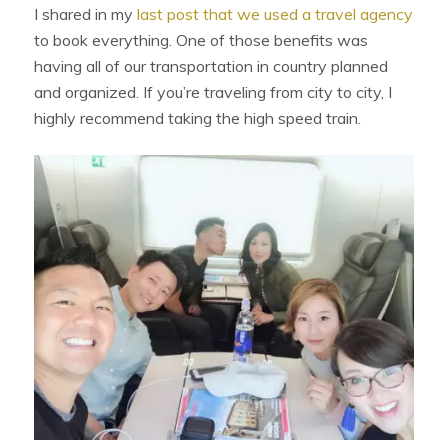
I shared in my
last post that we used a travel agency
to book everything. One of those benefits was
having all of our transportation in country planned
and organized. If you’re traveling from city to city, I
highly recommend taking the high speed train.