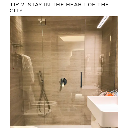
TIP 2: STAY IN THE HEART OF THE
CITY