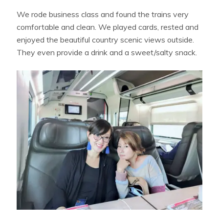
We rode business class and found the trains very
comfortable and clean. We played cards, rested and
enjoyed the beautiful country scenic views outside.
They even provide a drink and a sweet/salty snack.