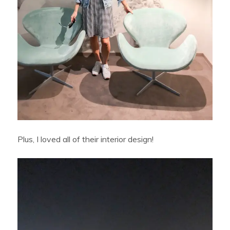
Plus, I loved all of their interior design!