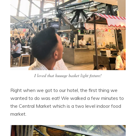
I loved that huuuge basket light fixture!
Right when we got to our hotel, the first thing we
wanted to do was eat! We walked a few minutes to
the Central Market which is a two level indoor food
market.