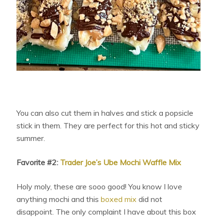
You can also cut them in halves and stick a popsicle
stick in them. They are perfect for this hot and sticky
summer.
Favorite #2:
Trader Joe’s Ube Mochi Waffle Mix
Holy moly, these are sooo good! You know I love
anything mochi and this
boxed mix
did not
disappoint. The only complaint I have about this box