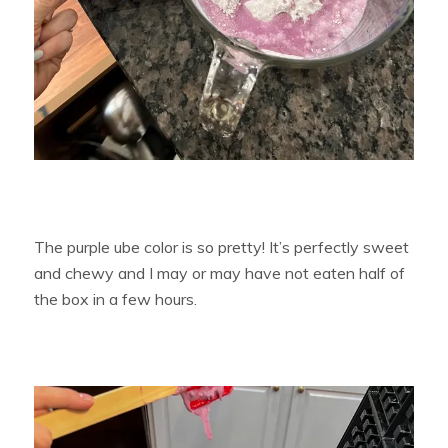
The purple ube color is so pretty! It’s perfectly sweet
and chewy and I may or may have not eaten half of
the box in a few hours.