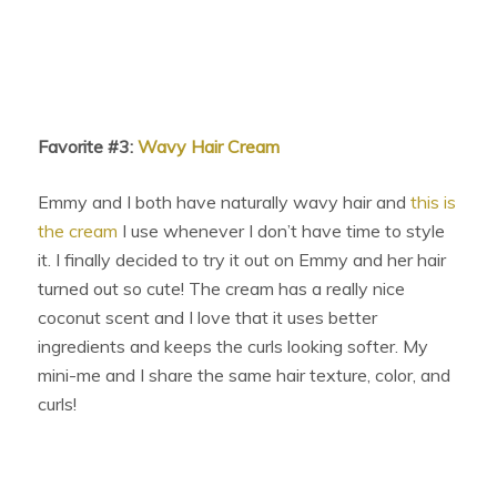
Favorite #3:
Wavy Hair Cream
Emmy and I both have naturally wavy hair and
this is
the cream
I use whenever I don’t have time to style
it. I finally decided to try it out on Emmy and her hair
turned out so cute! The cream has a really nice
coconut scent and I love that it uses better
ingredients and keeps the curls looking softer. My
mini-me and I share the same hair texture, color, and
curls!