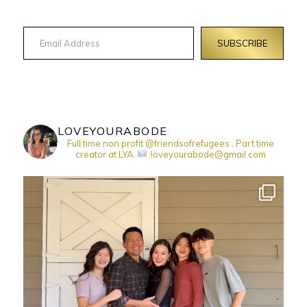
Email Address
SUBSCRIBE
LOVEYOURABODE
Full time non profit @friendsofrefugees . Part time
creator at LYA.
:loveyourabode@gmail.com