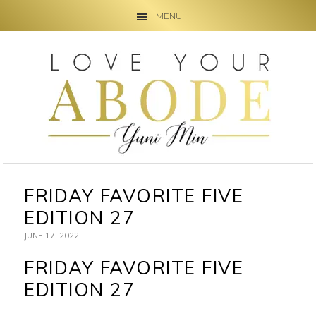
MENU
Skip
Skip
Skip
to
to
to
primary
main
primary
navigation
content
sidebar
FRIDAY FAVORITE FIVE
EDITION 27
JUNE 17, 2022
FRIDAY FAVORITE FIVE
EDITION 27