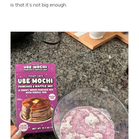
is that it’s not big enough.