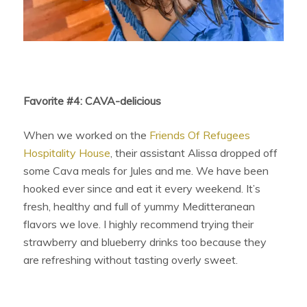
Favorite #4: CAVA-delicious
When we worked on the
Friends Of Refugees
Hospitality House
, their assistant Alissa dropped off
some Cava meals for Jules and me. We have been
hooked ever since and eat it every weekend. It’s
fresh, healthy and full of yummy Meditteranean
flavors we love. I highly recommend trying their
strawberry and blueberry drinks too because they
are refreshing without tasting overly sweet.