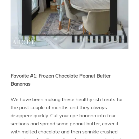
Favorite #1: Frozen Chocolate Peanut Butter
Bananas
We have been making these healthy-ish treats for
the past couple of months and they always
disappear quickly. Cut your ripe banana into four
sections and spread some peanut butter, cover it
with melted chocolate and then sprinkle crushed