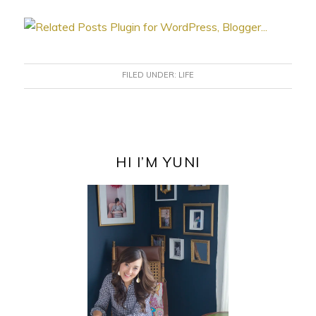
FILED UNDER:
LIFE
PRIMARY
SIDEBAR
HI I’M YUNI