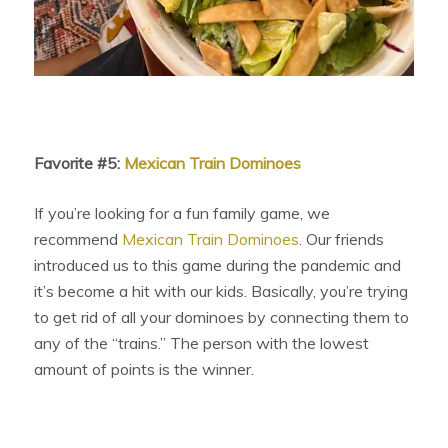
Favorite #5:
Mexican Train Dominoes
If you’re looking for a fun family game, we
recommend
Mexican Train Dominoes
. Our friends
introduced us to this game during the pandemic and
it’s become a hit with our kids. Basically, you’re trying
to get rid of all your dominoes by connecting them to
any of the “trains.” The person with the lowest
amount of points is the winner.