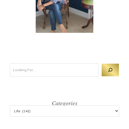
Looking For 
Categories