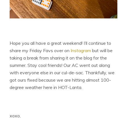
Hope you all have a great weekend! I’ll continue to
share my Friday Favs over on
Instagram
but will be
taking a break from sharing it on the blog for the
summer. Stay cool friends! Our AC went out along
with everyone else in our cul-de-sac. Thankfully, we
got ours fixed because we are hitting almost 100-
degree weather here in HOT-Lanta.
xoxo,