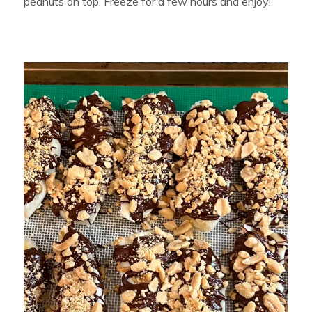
peanuts on top. Freeze for a few hours and enjoy!