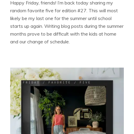
Happy Friday, friends! I’m back today sharing my
random favorite five for edition #27. This will most
likely be my last one for the summer until school
starts up again. Writing blog posts during the summer
months prove to be difficult with the kids at home
and our change of schedule.