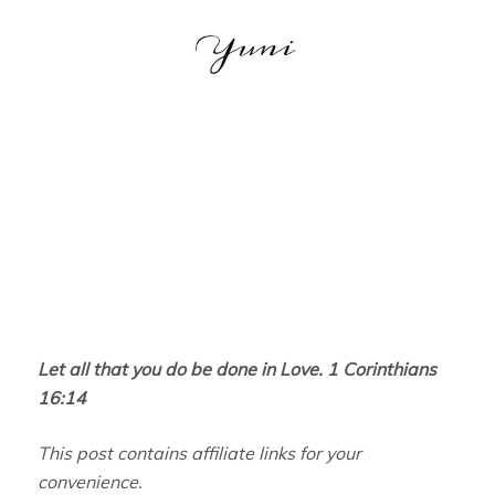
Let all that you do be done in Love. 1 Corinthians
16:14
This post contains affiliate links for your
convenience.