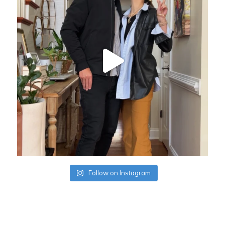
Follow on Instagram