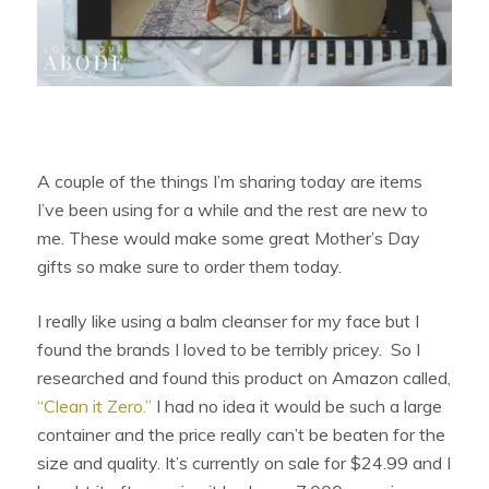
A couple of the things I’m sharing today are items
I’ve been using for a while and the rest are new to
me. These would make some great Mother’s Day
gifts so make sure to order them today.
I really like using a balm cleanser for my face but I
found the brands I loved to be terribly pricey. So I
researched and found this product on Amazon called,
“Clean it Zero.”
I had no idea it would be such a large
container and the price really can’t be beaten for the
size and quality. It’s currently on sale for $24.99 and I