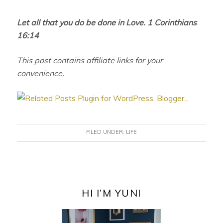
Let all that you do be done in Love. 1 Corinthians
16:14
This post contains affiliate links for your
convenience.
FILED UNDER:
LIFE
PRIMARY
SIDEBAR
HI I’M YUNI