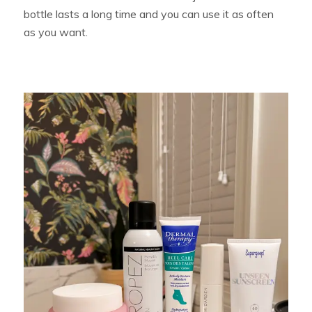
bottle lasts a long time and you can use it as often
as you want.