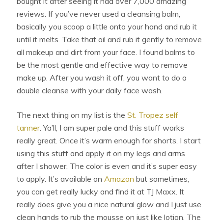
bought it after seeing it had over 7,000 amazing
reviews. If you’ve never used a cleansing balm,
basically you scoop a little onto your hand and rub it
until it melts. Take that oil and rub it gently to remove
all makeup and dirt from your face. I found balms to
be the most gentle and effective way to remove
make up. After you wash it off, you want to do a
double cleanse with your daily face wash.
The next thing on my list is the
St. Tropez self
tanner
. Ya’ll, I am super pale and this stuff works
really great. Once it’s warm enough for shorts, I start
using this stuff and apply it on my legs and arms
after I shower. The color is even and it’s super easy
to apply. It’s available on
Amazon
but sometimes,
you can get really lucky and find it at TJ Maxx. It
really does give you a nice natural glow and I just use
clean hands to rub the mousse on just like lotion. The