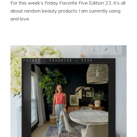
For this week’s Friday Favorite Five Edition 23, it’s all
about random beauty products I am currently using
and love.