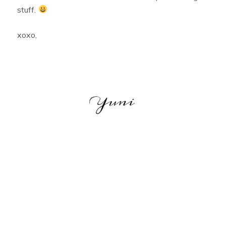
stuff.
xoxo,