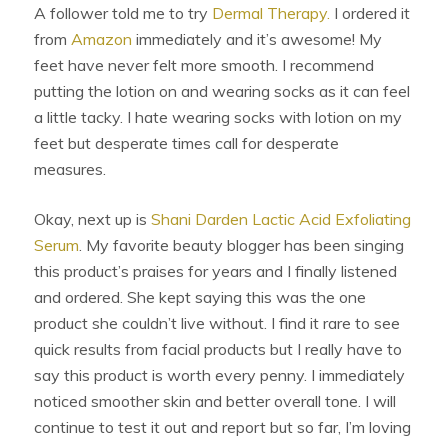
A follower told me to try
Dermal Therapy.
I ordered it
from
Amazon
immediately and it’s awesome! My
feet have never felt more smooth. I recommend
putting the lotion on and wearing socks as it can feel
a little tacky. I hate wearing socks with lotion on my
feet but desperate times call for desperate
measures.
Okay, next up is
Shani Darden Lactic Acid Exfoliating
Serum
. My favorite beauty blogger has been singing
this product’s praises for years and I finally listened
and ordered. She kept saying this was the one
product she couldn’t live without. I find it rare to see
quick results from facial products but I really have to
say this product is worth every penny. I immediately
noticed smoother skin and better overall tone. I will
continue to test it out and report but so far, I’m loving