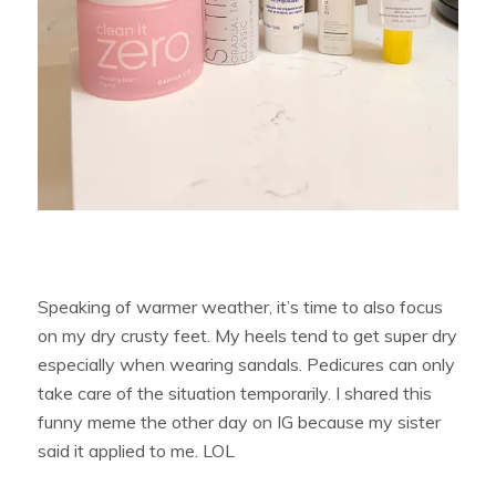
Speaking of warmer weather, it’s time to also focus
on my dry crusty feet. My heels tend to get super dry
especially when wearing sandals. Pedicures can only
take care of the situation temporarily. I shared this
funny meme the other day on IG because my sister
said it applied to me. LOL