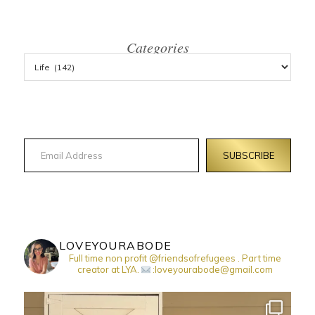
Categories
Email Address
SUBSCRIBE
LOVEYOURABODE
Full time non profit @friendsofrefugees . Part time
creator at LYA.
:loveyourabode@gmail.com