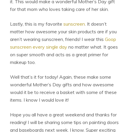
it. This would make a wonderful Mother’s Day gift
for that mom who loves taking care of her skin.
Lastly, this is my favorite
sunscreen
. It doesn’t
matter how awesome your skin products are if you
aren’t wearing sunscreen, friends! I wear this
Goop
sunscreen every single day
no matter what. It goes
on super smooth and acts as a great primer for
makeup too.
Well that’s it for today! Again, these make some
wonderful Mother’s Day gifts and how awesome
would it be to receive a basket with some of these
items. I know I would love it!
Hope you all have a great weekend and thanks for
reading! I will be sharing some tips on painting doors
and baseboards next week. I know. Super exciting