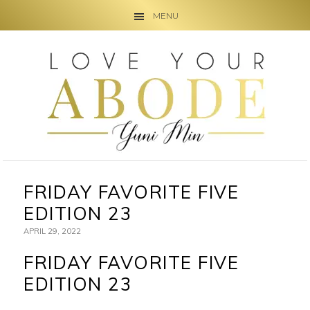
MENU
Skip
Skip
Skip
to
to
to
primary
main
primary
navigation
content
sidebar
FRIDAY FAVORITE FIVE
EDITION 23
APRIL 29, 2022
FRIDAY FAVORITE FIVE
EDITION 23