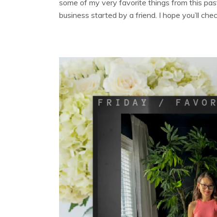
some of my very favorite things from this pas
business started by a friend. I hope you’ll che