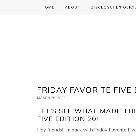
HOME
ABOUT
DISCLOSURE/POLICI
Skip
Skip
Skip
to
to
to
primary
main
primary
navigation
content
sidebar
FRIDAY FAVORITE FIVE 
MARCH 25, 2022
LET’S SEE WHAT MADE THE
FIVE EDITION 20!
Hey friends! I’m back with Friday Favorite Fiv