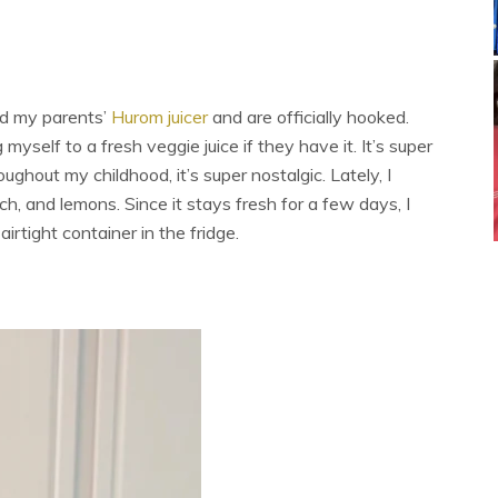
ed my parents’
Hurom juicer
and are officially hooked.
yself to a fresh veggie juice if they have it. It’s super
roughout my childhood, it’s super nostalgic. Lately, I
ach, and lemons. Since it stays fresh for a few days, I
irtight container in the fridge.