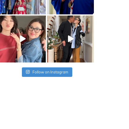
Follow on Instagram