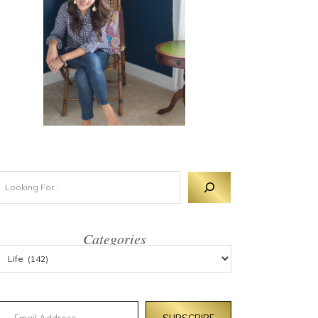
Categories
mail Address
SUBSCRIBE