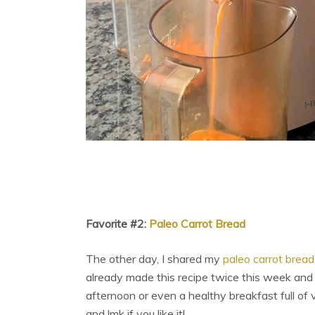
Favorite #2:
Paleo Carrot Bread
The other day, I shared my
paleo carrot bread
already made this recipe twice this week and it’
afternoon or even a healthy breakfast full of 
and lmk if you like it!