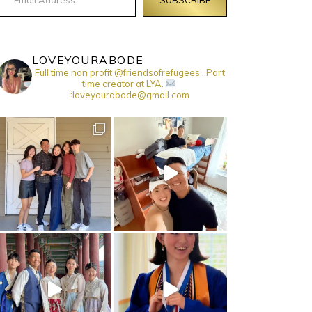
LOVEYOURABODE
Full time non profit @friendsofrefugees . Part
time creator at LYA.
:loveyourabode@gmail.com