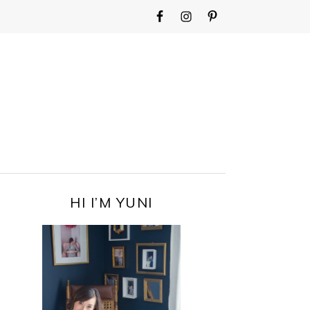
WIDGET
AREA
FOR
MAIN
MENU
PRIMARY
HI I’M YUNI
SIDEBAR