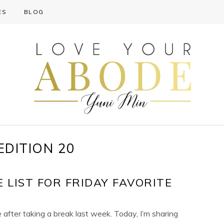
ES
BLOG
EDITION 20
 LIST FOR FRIDAY FAVORITE
e after taking a break last week. Today, I’m sharing