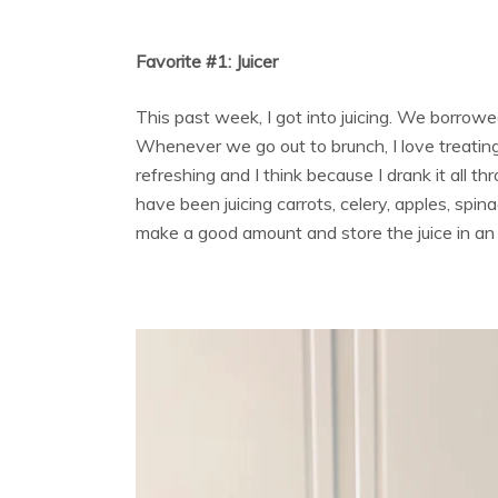
Favorite #1: Juicer
This past week, I got into juicing. We borrow
Whenever we go out to brunch, I love treating m
refreshing and I think because I drank it all th
have been juicing carrots, celery, apples, spin
make a good amount and store the juice in an a