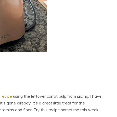
 recipe
using the leftover carrot pulp from juicing. I have
s gone already. It’s a great little treat for the
vitamins and fiber. Try this recipe sometime this week