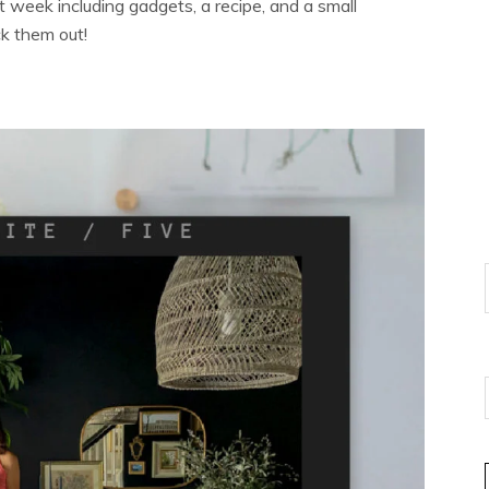
t week including gadgets, a recipe, and a small
ck them out!
E