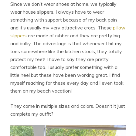
Since we don’t wear shoes at home, we typically
wear house slippers. I always have to wear
something with support because of my back pain
and it’s usually my very attractive crocs. These
pillow
slippers
are made of rubber and they are pretty big
and bulky. The advantage is that whenever I hit my
toes somewhere like the kitchen stools, they totally
protect my feet! I have to say they are pretty
comfortable too. I usually prefer something with a
little heel but these have been working great. I find
myself reaching for these every day and I even took
them on my beach vacation!
They come in multiple sizes and colors. Doesn’t it just
complete my outfit?