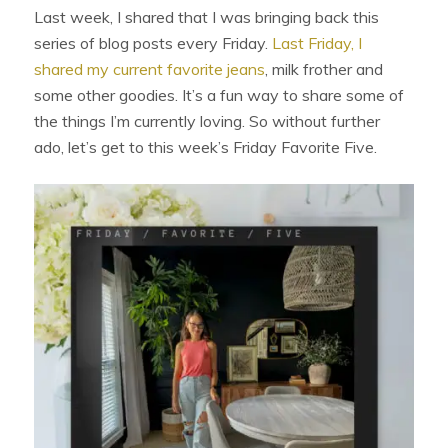
Last week, I shared that I was bringing back this
series of blog posts every Friday.
Last Friday, I
shared my current favorite jeans
, milk frother and
some other goodies. It’s a fun way to share some of
the things I’m currently loving. So without further
ado, let’s get to this week’s Friday Favorite Five.