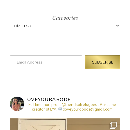
Categories
Email Address
SUBSCRIBE
LOVEYOURABODE
Full time non profit @friendsofrefugees . Part time
creator at LYA.
:loveyourabode@gmail.com