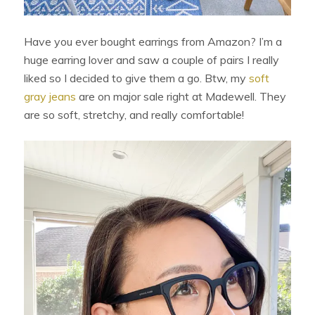
Have you ever bought earrings from Amazon? I’m a
huge earring lover and saw a couple of pairs I really
liked so I decided to give them a go. Btw, my
soft
gray jeans
are on major sale right at Madewell. They
are so soft, stretchy, and really comfortable!