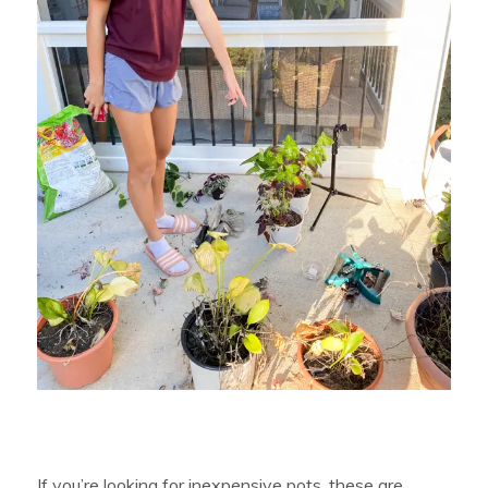
If you’re looking for inexpensive pots, these are