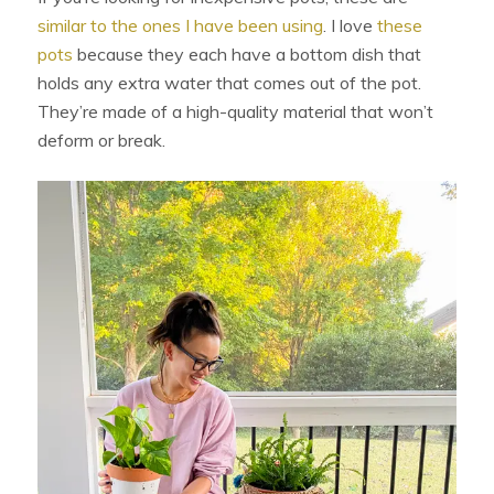
similar to the ones I have been using
. I love
these
pots
because they each have a bottom dish that
holds any extra water that comes out of the pot.
They’re made of a high-quality material that won’t
deform or break.