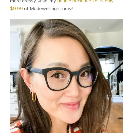
more dressy. Also, my
double necklace set is only
$9.99
at Madewell right now!