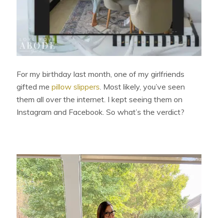
For my birthday last month, one of my girlfriends
gifted me
pillow slippers
. Most likely, you’ve seen
them all over the internet. I kept seeing them on
Instagram and Facebook. So what’s the verdict?