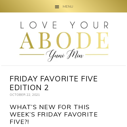
MENU
Skip
Skip
Skip
to
to
to
primary
main
primary
navigation
content
sidebar
FRIDAY FAVORITE FIVE
EDITION 2
OCTOBER 22, 2021
WHAT’S NEW FOR THIS
WEEK’S FRIDAY FAVORITE
FIVE?!