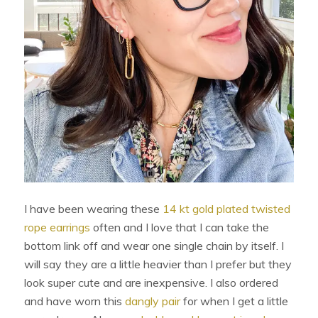
I have been wearing these
14 kt gold plated twisted
rope earrings
often and I love that I can take the
bottom link off and wear one single chain by itself. I
will say they are a little heavier than I prefer but they
look super cute and are inexpensive. I also ordered
and have worn this
dangly pair
for when I get a little