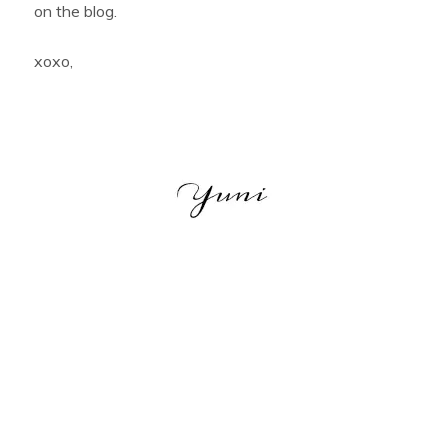
on the blog.
xoxo,