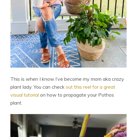
This is when I know I’ve become my mom aka crazy
plant lady. You can check
out this reel for a great
visual tutorial
on how to propagate your Pothos
plant.