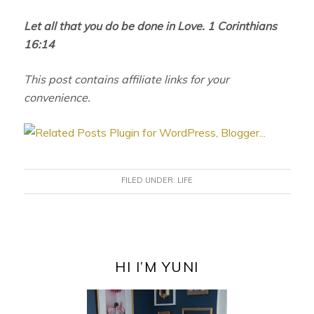
Let all that you do be done in Love. 1 Corinthians
16:14
This post contains affiliate links for your
convenience.
FILED UNDER:
LIFE
PRIMARY
SIDEBAR
HI I’M YUNI