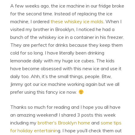
A few weeks ago, the ice machine in our fridge broke
for the second time. Instead of replacing the ice
machine, I ordered
these whiskey ice molds
. When I
visited my brother in Brooklyn, I noticed he had a
bunch of the whiskey ice in a container in his freezer.
They are perfect for drinks because they keep them
cold for so long. I have literally been drinking
lemonade daily with my huge ice cubes. The kids
have become obsessed with this new ice and use it
daily too. Ahh, it’s the small things, people. Btw,
Jimmy got our ice machine working again but we all
prefer using this fancy ice now.
Thanks so much for reading and I hope you all have
an amazing weekend! I shared 3 posts this week
including my
brother’s Brooklyn home
and
some tips
for holiday entertainin
g. I hope you’ll check them out