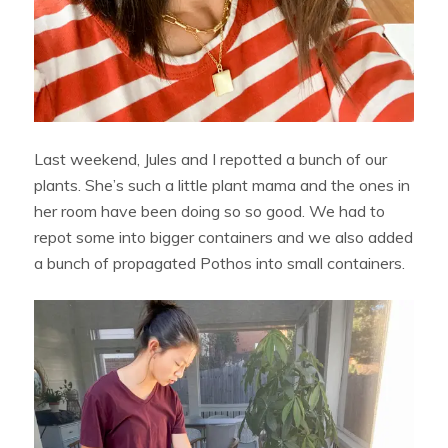
Last weekend, Jules and I repotted a bunch of our
plants. She’s such a little plant mama and the ones in
her room have been doing so so good. We had to
repot some into bigger containers and we also added
a bunch of propagated Pothos into small containers.