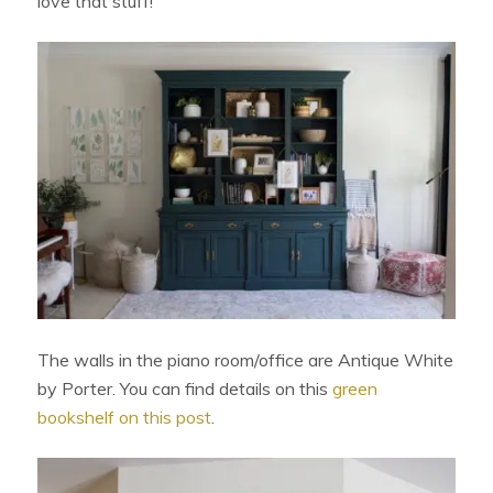
love that stuff!
The walls in the piano room/office are Antique White
by Porter. You can find details on this
green
bookshelf on this post
.