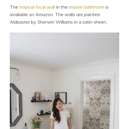
The
tropical focal wall
in the
master bathroom
is
available on Amazon. The walls are painted
Alabaster by Sherwin Williams in a satin sheen.