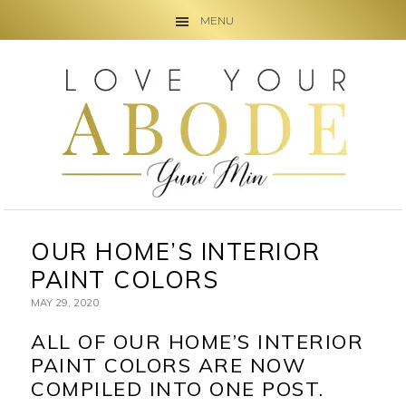
MENU
Skip
Skip
Skip
to
to
to
primary
main
primary
navigation
content
sidebar
OUR HOME’S INTERIOR
PAINT COLORS
MAY 29, 2020
ALL OF OUR HOME’S INTERIOR
PAINT COLORS ARE NOW
COMPILED INTO ONE POST.