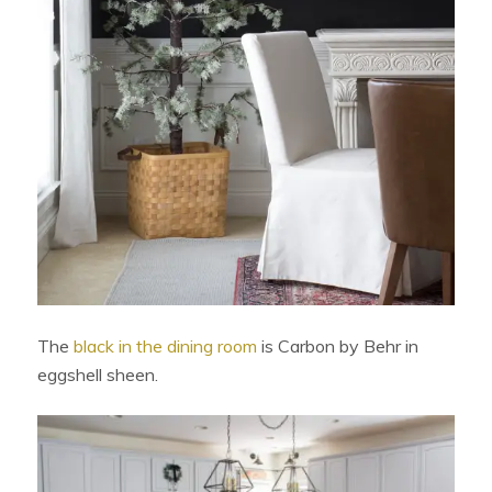
The
black in the dining room
is Carbon by Behr in
eggshell sheen.