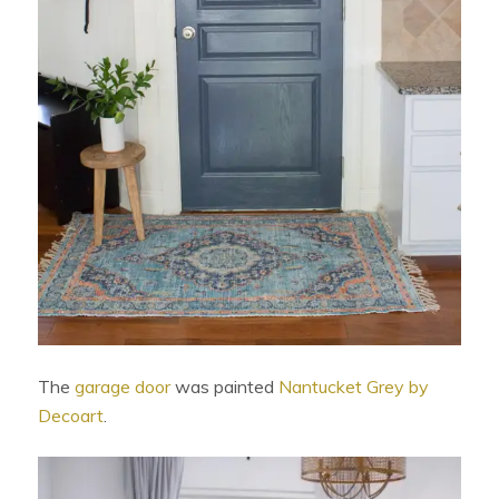
The
garage door
was painted
Nantucket Grey by
Decoart
.