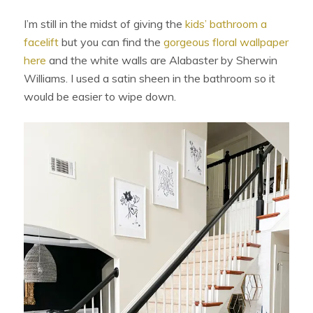
I’m still in the midst of giving the
kids’ bathroom a
facelift
but you can find the
gorgeous floral wallpaper
here
and the white walls are Alabaster by Sherwin
Williams. I used a satin sheen in the bathroom so it
would be easier to wipe down.