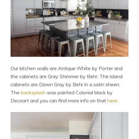
Our kitchen walls are Antique White by Porter and
the cabinets are Gray Shimmer by Behr. The island
cabinets are Dawn Gray by Behr in a satin sheen.
The
backsplash
was painted Colonial black by
Decoart and you can find more info on that
here
.