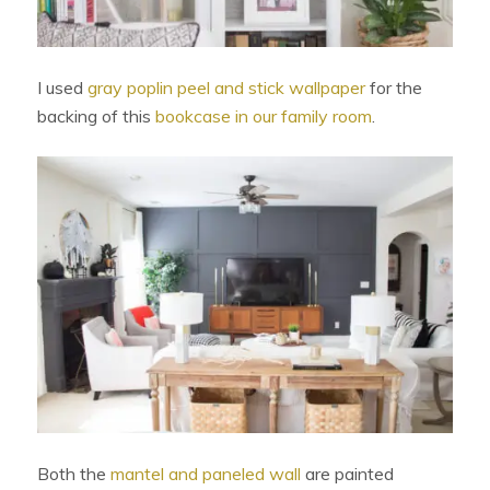
I used
gray poplin peel and stick wallpaper
for the
backing of this
bookcase in our family room
.
Both the
mantel and paneled wall
are painted