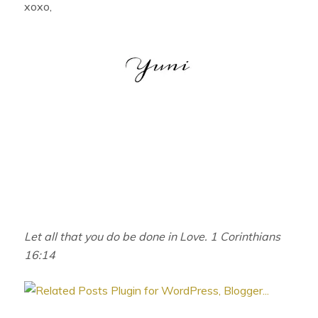
xoxo,
Let all that you do be done in Love. 1 Corinthians
16:14