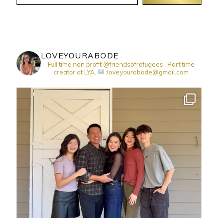
LOVEYOURABODE
Full time non profit @friendsofrefugees . Part time
creator at LYA.
:loveyourabode@gmail.com