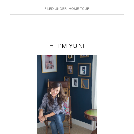
FILED UNDER:
HOME TOUR
PRIMARY
SIDEBAR
HI I’M YUNI