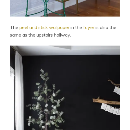
The
peel and stick wallpaper
in the
foyer
is also the
same as the upstairs hallway.