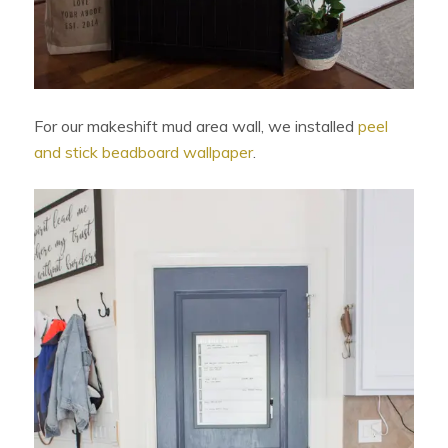
For our makeshift mud area wall, we installed
peel
and stick beadboard wallpaper
.