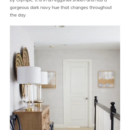
gorgeous dark navy hue that changes throughout
the day.