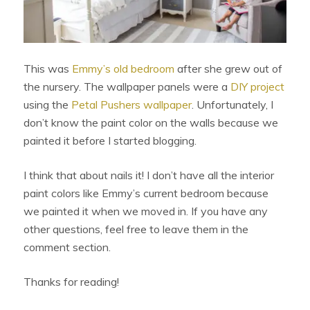
This was
Emmy’s old bedroom
after she grew out of
the nursery. The wallpaper panels were a
DIY project
using the
Petal Pushers wallpaper
. Unfortunately, I
don’t know the paint color on the walls because we
painted it before I started blogging.
I think that about nails it! I don’t have all the interior
paint colors like Emmy’s current bedroom because
we painted it when we moved in. If you have any
other questions, feel free to leave them in the
comment section.
Thanks for reading!