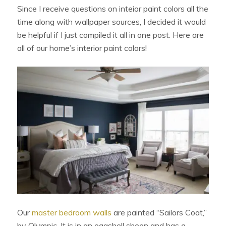
Since I receive questions on inteior paint colors all the
time along with wallpaper sources, I decided it would
be helpful if I just compiled it all in one post. Here are
all of our home’s interior paint colors!
Our
master bedroom walls
are painted “Sailors Coat,”
by Olympic. It is in an eggshell sheen and has a