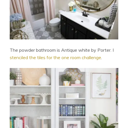
The powder bathroom is Antique white by Porter. I
stenciled the tiles for the one room challenge
.