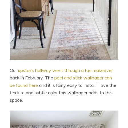
Our
upstairs hallway went through a fun makeover
back in February. The
peel and stick wallpaper can
be found here
and it is fairly easy to install. I love the
texture and subtle color this wallpaper adds to this
space.