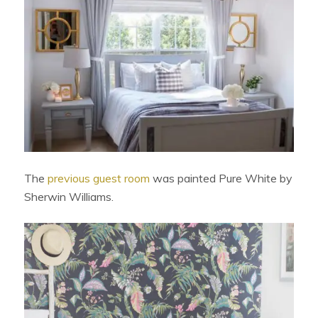
The
previous guest room
was painted Pure White by
Sherwin Williams.