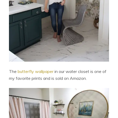
The
butterfly wallpaper
in our water closet is one of
my favorite prints and is sold on Amazon.