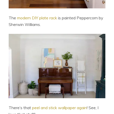
The
modern DIY plate rack
is painted Peppercorn by
Sherwin Williams.
There’s that
peel and stick wallpaper again
! See, I