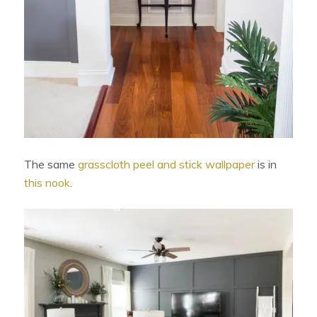
The same
grasscloth peel and stick wallpaper
is in
this nook
.