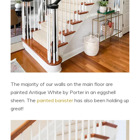
The majority of our walls on the main floor are
painted Antique White by Porter in an eggshell
sheen. The
painted banister
has also been holding up
great!