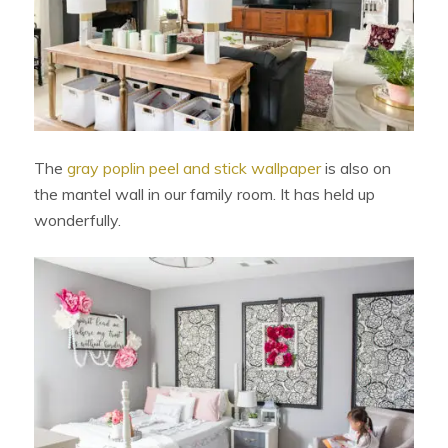
The
gray poplin peel and stick wallpaper
is also on
the mantel wall in our family room. It has held up
wonderfully.