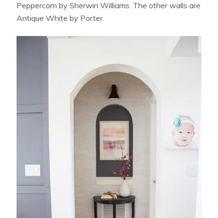
Peppercorn by Sherwin Williams. The other walls are
Antique White by Porter.