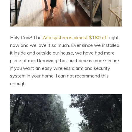
Holy Cow! The
Arlo system is almost $180 off
right
now and we love it so much. Ever since we installed
it inside and outside our house, we have had more
piece of mind knowing that our home is more secure.
If you want an easy wireless alarm and security
system in your home, I can not recommend this
enough.