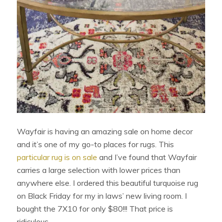
Wayfair is having an amazing sale on home decor
and it’s one of my go-to places for rugs. This
particular rug is on sale
and I’ve found that Wayfair
carries a large selection with lower prices than
anywhere else. I ordered this beautiful turquoise rug
on Black Friday for my in laws’ new living room. I
bought the 7X10 for only $80!!! That price is
ridiculous.