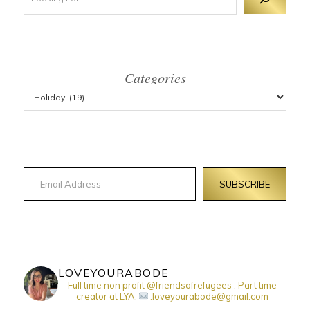
Categories
Email Address
SUBSCRIBE
LOVEYOURABODE
Full time non profit @friendsofrefugees . Part time
creator at LYA.
:loveyourabode@gmail.com