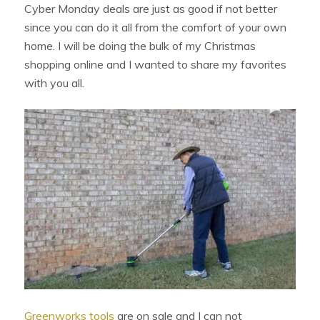
Cyber Monday deals are just as good if not better
since you can do it all from the comfort of your own
home. I will be doing the bulk of my Christmas
shopping online and I wanted to share my favorites
with you all.
Greenworks tools
are on sale and I can not