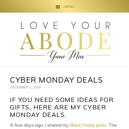
MENU
Skip
Skip
Skip
to
to
to
primary
main
primary
navigation
content
sidebar
CYBER MONDAY DEALS
DECEMBER 1, 2019
IF YOU NEED SOME IDEAS FOR
GIFTS, HERE ARE MY CYBER
MONDAY DEALS.
A few days ago, I shared my
Black Friday picks
. The