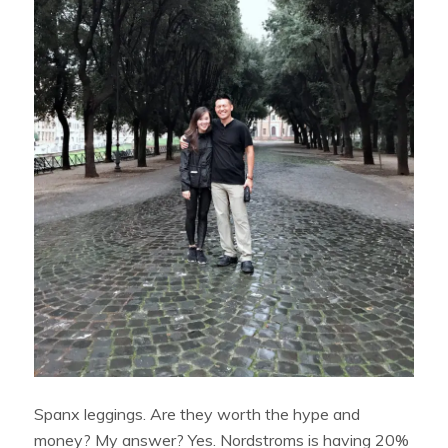
Spanx leggings. Are they worth the hype and
money? My answer? Yes. Nordstroms is having 20%