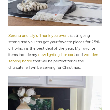
Serena and Lily’s Thank you event
is still going
strong and you can get your favorite pieces for 25%
off which is the best deal of the year. My favorite
items include my
new lighting
,
bar cart
and
wooden
serving board
that will be perfect for all the
charcuterie I will be serving for Christmas.