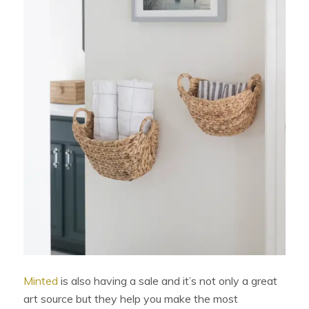
Minted
is also having a sale and it’s not only a great
art source but they help you make the most