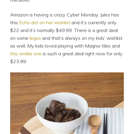
Amazon is having a crazy Cyber Monday. Jules has
this
Echo dot on her wishlist
and it’s currently only
$22 and it’s normally $49.99. There is a great deal
on some
legos
and that’s always on my kids’ wishlist
as well. My kids loved playing with Magna-tiles and
this similar one
is such a great deal right now for only
$23.99.