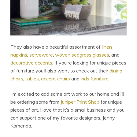
They also have a beautiful assortment of
linen
napkins
,
serveware
,
woven seagrass glasses
, and
decorative accents
. If you’re looking for unique pieces
of furniture you’ll also want to check out their
dining
chairs
,
tables
,
accent chairs
and
kids furniture
.
I’m excited to add some art work to our home and I’ll
be ordering some from
Juniper Print Shop
for unique
pieces of art. I love that it’s a small business and you
can support one of my favorite designers, Jenny
Komenda.