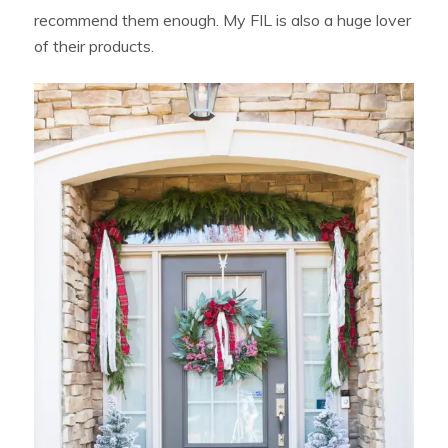
recommend them enough. My FIL is also a huge lover
of their products.