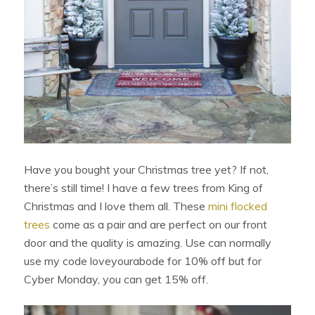
Have you bought your Christmas tree yet? If not,
there’s still time! I have a few trees from King of
Christmas and I love them all. These
mini flocked
trees
come as a pair and are perfect on our front
door and the quality is amazing. Use can normally
use my code loveyourabode for 10% off but for
Cyber Monday, you can get 15% off.