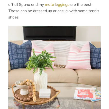
off all Spanx and my
moto leggings
are the best.
These can be dressed up or casual with some tennis
shoes.