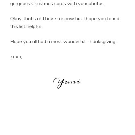
gorgeous Christmas cards with your photos.
Okay, that’s all I have for now but I hope you found
this list helpful!
Hope you all had a most wonderful Thanksgiving.
xoxo,