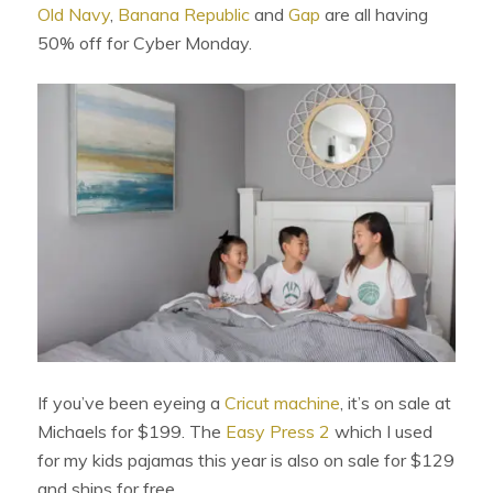
Old Navy
,
Banana Republic
and
Gap
are all having
50% off for Cyber Monday.
If you’ve been eyeing a
Cricut machine
, it’s on sale at
Michaels for $199. The
Easy Press 2
which I used
for my kids pajamas this year is also on sale for $129
and ships for free.