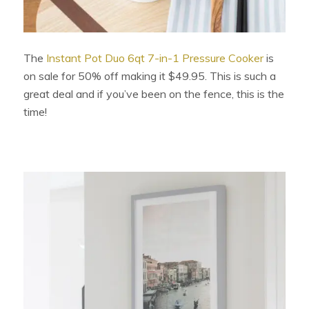
The
Instant Pot Duo 6qt 7-in-1 Pressure Cooker
is
on sale for 50% off making it $49.95. This is such a
great deal and if you’ve been on the fence, this is the
time!