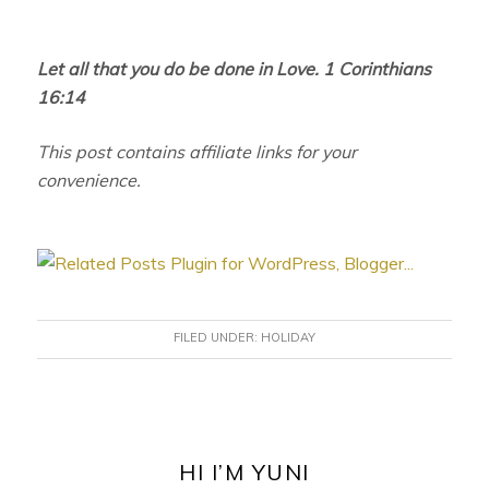
Let all that you do be done in Love. 1 Corinthians
16:14
This post contains affiliate links for your
convenience.
FILED UNDER:
HOLIDAY
PRIMARY
SIDEBAR
HI I’M YUNI