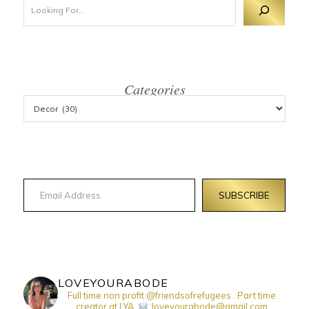
Categories
Email Address
SUBSCRIBE
LOVEYOURABODE
Full time non profit @friendsofrefugees . Part time
creator at LYA.
:loveyourabode@gmail.com