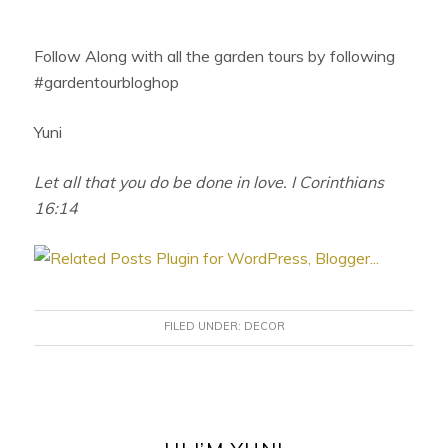
Follow Along with all the garden tours by following
#gardentourbloghop
Yuni
Let all that you do be done in love. I Corinthians
16:14
FILED UNDER:
DECOR
PRIMARY
SIDEBAR