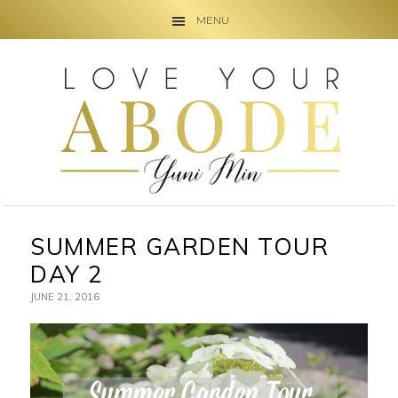
MENU
Skip
Skip
Skip
to
to
to
primary
main
primary
navigation
content
sidebar
SUMMER GARDEN TOUR
DAY 2
JUNE 21, 2016