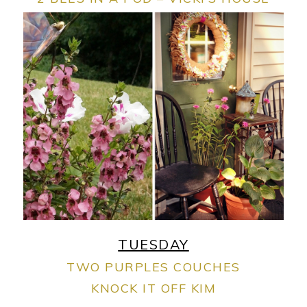
TUESDAY
TWO PURPLES COUCHES
KNOCK IT OFF KIM