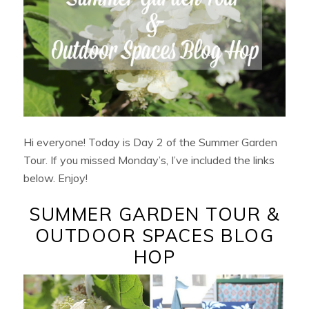
Hi everyone! Today is Day 2 of the Summer Garden
Tour. If you missed Monday’s, I’ve included the links
below. Enjoy!
SUMMER GARDEN TOUR &
OUTDOOR SPACES BLOG
HOP