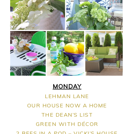
MONDAY
LEHMAN LANE
OUR HOUSE NOW A HOME
THE DEAN’S LIST
GREEN WITH DÉCOR
2 BEES IN A POD – VICKI’S HOUSE