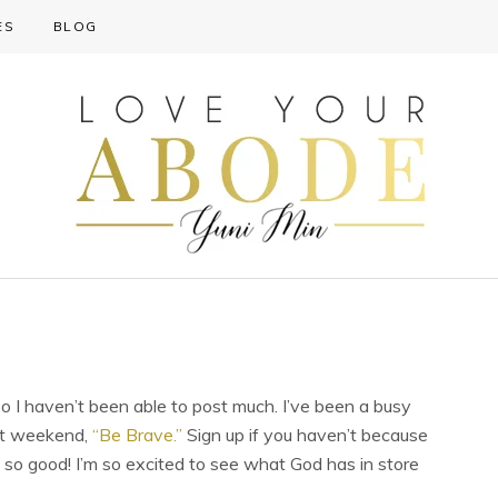
ES
BLOG
o I haven’t been able to post much. I’ve been a busy
xt weekend,
“Be Brave.”
Sign up if you haven’t because
be so good! I’m so excited to see what God has in store