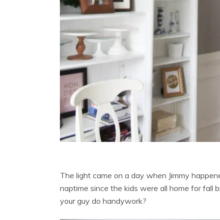
The light came on a day when Jimmy happened
naptime since the kids were all home for fall
your guy do handywork?