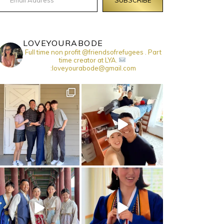
LOVEYOURABODE
Full time non profit @friendsofrefugees . Part
time creator at LYA.
:loveyourabode@gmail.com