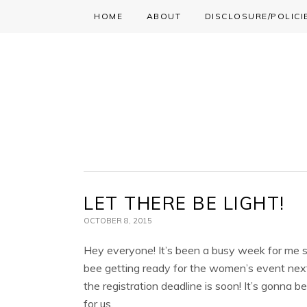
HOME
ABOUT
DISCLOSURE/POLICI
Skip
Skip
Skip
to
to
to
primary
main
primary
navigation
content
sidebar
LET THERE BE LIGHT!
OCTOBER 8, 2015
Hey everyone! It’s been a busy week for me s
bee getting ready for the women’s event ne
the registration deadline is soon! It’s gonna 
for us.