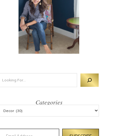
Categories
mail Address
SUBSCRIBE