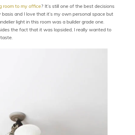
g room to my office
? It’s still one of the best decisions
ly basis and I love that it’s my own personal space but
ndelier light in this room was a builder grade one.
des the fact that it was lopsided, I really wanted to
 taste.