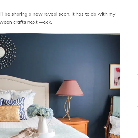
I’ll be sharing a new reveal soon. It has to do with my
loween crafts next week.
E