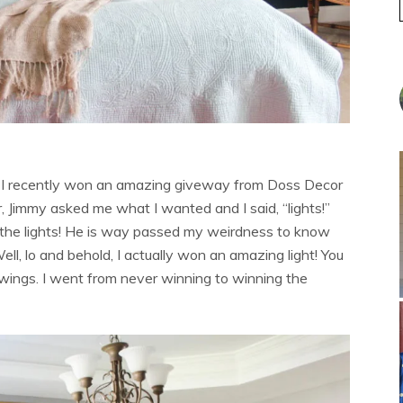
t I recently won an amazing giveway from Doss Decor
, Jimmy asked me what I wanted and I said, “lights!”
 the lights! He is way passed my weirdness to know
Well, lo and behold, I actually won an amazing light! You
awings. I went from never winning to winning the