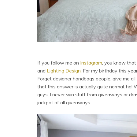
If you follow me on
Instagram
, you know tha
and
Lighting Design.
For my birthday this year
Forget designer handbags people, give me all
that this answer is actually quite normal. ha! 
guys, I never win stuff from giveaways or dr
jackpot of all giveaways.