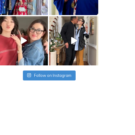
Follow on Instagram