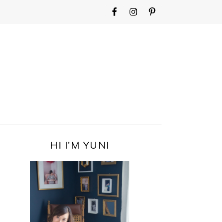
WIDGET
AREA
FOR
MAIN
MENU
PRIMARY
HI I’M YUNI
SIDEBAR