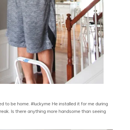
 to be home. #luckyme He installed it for me during
 break. Is there anything more handsome than seeing