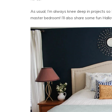
As usual, I’m always knee deep in projects so 
master bedroom! I’ll also share some fun Hal