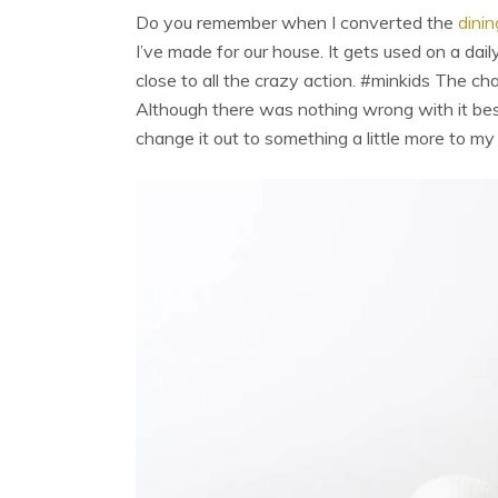
Do you remember when I converted the
dinin
I’ve made for our house. It gets used on a dai
close to all the crazy action. #minkids The cha
Although there was nothing wrong with it besi
change it out to something a little more to my