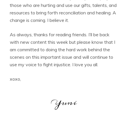
those who are hurting and use our gifts, talents, and
resources to bring forth reconciliation and healing. A
change is coming. I believe it.
As always, thanks for reading friends. I’ll be back
with new content this week but please know that I
am committed to doing the hard work behind the
scenes on this important issue and will continue to
use my voice to fight injustice. I love you all.
xoxo,