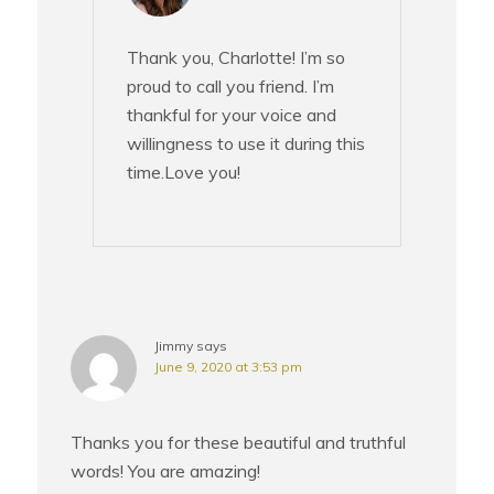
Thank you, Charlotte! I’m so
proud to call you friend. I’m
thankful for your voice and
willingness to use it during this
time.Love you!
Jimmy
says
June 9, 2020 at 3:53 pm
Thanks you for these beautiful and truthful
words! You are amazing!