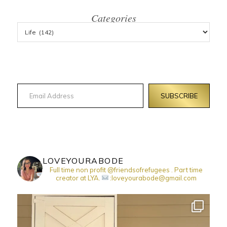
Categories
Email Address
SUBSCRIBE
LOVEYOURABODE
Full time non profit @friendsofrefugees . Part time
creator at LYA.
:loveyourabode@gmail.com