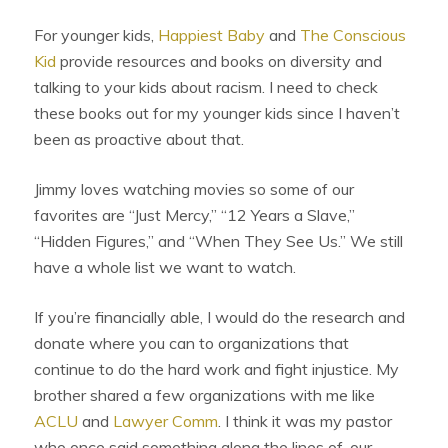
For younger kids,
Happiest Baby
and
The Conscious
Kid
provide resources and books on diversity and
talking to your kids about racism. I need to check
these books out for my younger kids since I haven’t
been as proactive about that.
Jimmy loves watching movies so some of our
favorites are “Just Mercy,” “12 Years a Slave,”
“Hidden Figures,” and “When They See Us.” We still
have a whole list we want to watch.
If you’re financially able, I would do the research and
donate where you can to organizations that
continue to do the hard work and fight injustice. My
brother shared a few organizations with me like
ACLU
and
Lawyer Comm
. I think it was my pastor
who once said something along the lines of, our