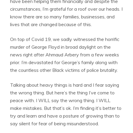
have been helping them financially and despite the
circumstances, I’m grateful for a roof over our heads. I
know there are so many families, businesses, and
lives that are changed because of this.
On top of Covid 19, we sadly witnessed the horrific
murder of George Floyd in broad daylight on the
news right after Ahmaud Arbery from a few weeks
prior. I’m devastated for George’s family along with
the countless other Black victims of police brutality.
Talking about heavy things is hard and I fear saying
the wrong thing. But here’s the thing I’ve come to
peace with. I WILL say the wrong thing. I WILL
make mistakes. But that’s ok. I’m finding it’s better to
try and learn and have a posture of growing than to
say silent for fear of being misunderstood.