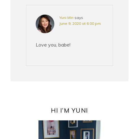
Yuni Min
says
June 9, 2020 at 6:00 pm
Love you, babe!
PRIMARY
SIDEBAR
HI I’M YUNI