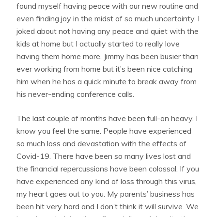
found myself having peace with our new routine and
even finding joy in the midst of so much uncertainty. I
joked about not having any peace and quiet with the
kids at home but I actually started to really love
having them home more. Jimmy has been busier than
ever working from home but it’s been nice catching
him when he has a quick minute to break away from
his never-ending conference calls.
The last couple of months have been full-on heavy. I
know you feel the same. People have experienced
so much loss and devastation with the effects of
Covid-19. There have been so many lives lost and
the financial repercussions have been colossal. If you
have experienced any kind of loss through this virus,
my heart goes out to you. My parents’ business has
been hit very hard and I don’t think it will survive. We