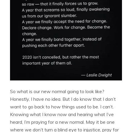
So what is our new normal going to look like?
Honestly, I have no idea. But I do know that I don’t
want to go back to how things used to be. I can’t.
Knowing what I know now and hearing what I’ve
heard, I’m praying for a new normal. May it be one
where we don’t turn a blind eye to injustice, pray for