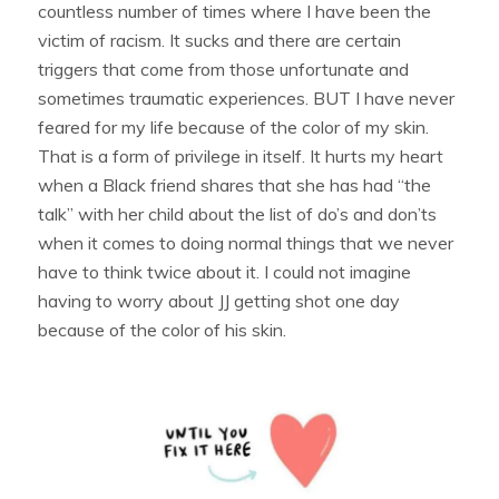
countless number of times where I have been the
victim of racism. It sucks and there are certain
triggers that come from those unfortunate and
sometimes traumatic experiences. BUT I have never
feared for my life because of the color of my skin.
That is a form of privilege in itself. It hurts my heart
when a Black friend shares that she has had “the
talk” with her child about the list of do’s and don’ts
when it comes to doing normal things that we never
have to think twice about it. I could not imagine
having to worry about JJ getting shot one day
because of the color of his skin.