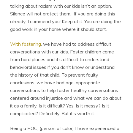
talking about racism with our kids isn’t an option.
Silence will not protect them. If you are doing this
already, I commend you! Keep at it. You are doing the
good work in your home where it should start.
With fostering
, we have had to address difficult
conversations with our kids. Foster children come
from hard places and it’s difficult to understand
behavioral issues if you don’t know or understand
the history of that child. To prevent faulty
conclusions, we have had age-appropriate
conversations to help foster healthy conversations
centered around injustice and what we can do about
it as a family. Is it difficult? Yes. Is it messy? Is it
complicated? Definitely. But it’s worth it.
Being a POC, (person of color) I have experienced a