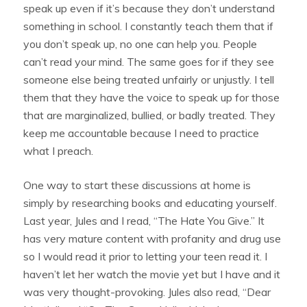
speak up even if it’s because they don’t understand
something in school. I constantly teach them that if
you don’t speak up, no one can help you. People
can’t read your mind. The same goes for if they see
someone else being treated unfairly or unjustly. I tell
them that they have the voice to speak up for those
that are marginalized, bullied, or badly treated. They
keep me accountable because I need to practice
what I preach.
One way to start these discussions at home is
simply by researching books and educating yourself.
Last year, Jules and I read, “The Hate You Give.” It
has very mature content with profanity and drug use
so I would read it prior to letting your teen read it. I
haven’t let her watch the movie yet but I have and it
was very thought-provoking. Jules also read, “Dear