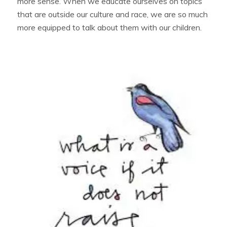
more sense. When we educate ourselves on topics
that are outside our culture and race, we are so much
more equipped to talk about them with our children.