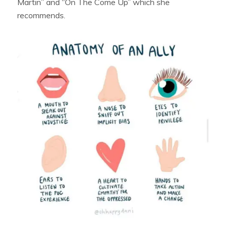
Martin” and “On The Come Up” which she
recommends.