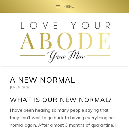
MENU
Skip
Skip
Skip
to
to
to
primary
main
primary
navigation
content
sidebar
A NEW NORMAL
JUNE 8, 2020
WHAT IS OUR NEW NORMAL?
I have been hearing so many people saying that
they can’t wait to go back to having everything be
normal again. After almost 3 months of quarantine, I