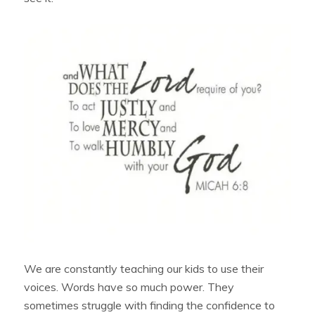
We are constantly teaching our kids to use their
voices. Words have so much power. They
sometimes struggle with finding the confidence to