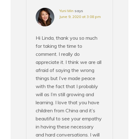
Yuni Min
says
June 9, 2020 at 3:08 pm
Hi Linda, thank you so much
for taking the time to
comment. I really do
appreciate it. I think we are all
afraid of saying the wrong
things but I’ve made peace
with the fact that I probably
will as I’m still growing and
learning. I love that you have
children from China and it’s
beautiful to see your empathy
in having these necessary
and hard conversations. I will