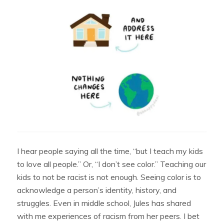
I hear people saying all the time, “but I teach my kids
to love all people.” Or, “I don’t see color.” Teaching our
kids to not be racist is not enough. Seeing color is to
acknowledge a person’s identity, history, and
struggles. Even in middle school, Jules has shared
with me experiences of racism from her peers. I bet