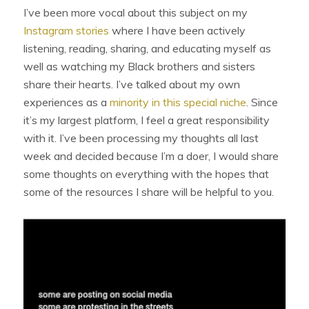
I’ve been more vocal about this subject on my
Instagram stories
where I have been actively
listening, reading, sharing, and educating myself as
well as watching my Black brothers and sisters
share their hearts. I’ve talked about my own
experiences as a
minority in this special niche
. Since
it’s my largest platform, I feel a great responsibility
with it. I’ve been processing my thoughts all last
week and decided because I’m a doer, I would share
some thoughts on everything with the hopes that
some of the resources I share will be helpful to you.