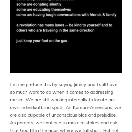
Let me preface this by saying Jimmy and I still have
so much work to do when it comes to addressing
racism. We are still working internally to locate our
own individual blind spots. As Korean-Americans, we
are also culpable of unconscious bias and prejudice.
As parents, we continue to make mistakes and ask
that God fill in the gaps where we fall short. But not