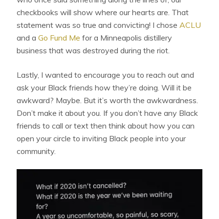
checkbooks will show where our hearts are. That
statement was so true and convicting! I chose
ACLU
and a
Go Fund Me
for a Minneapolis distillery
business that was destroyed during the riot.
Lastly, I wanted to encourage you to reach out and
ask your Black friends how they’re doing. Will it be
awkward? Maybe. But it’s worth the awkwardness.
Don’t make it about you. If you don’t have any Black
friends to call or text then think about how you can
open your circle to inviting Black people into your
community.