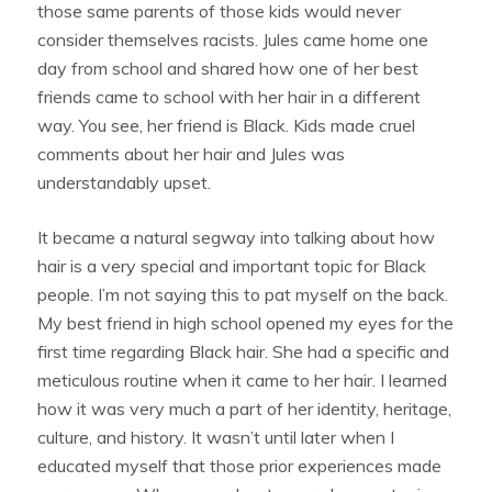
those same parents of those kids would never
consider themselves racists. Jules came home one
day from school and shared how one of her best
friends came to school with her hair in a different
way. You see, her friend is Black. Kids made cruel
comments about her hair and Jules was
understandably upset.
It became a natural segway into talking about how
hair is a very special and important topic for Black
people. I’m not saying this to pat myself on the back.
My best friend in high school opened my eyes for the
first time regarding Black hair. She had a specific and
meticulous routine when it came to her hair. I learned
how it was very much a part of her identity, heritage,
culture, and history. It wasn’t until later when I
educated myself that those prior experiences made