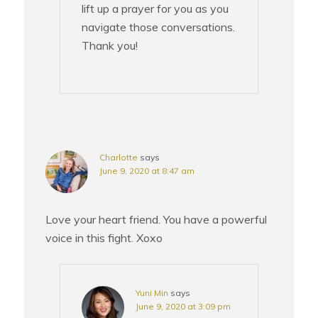
lift up a prayer for you as you
navigate those conversations.
Thank you!
Charlotte
says
June 9, 2020 at 8:47 am
Love your heart friend. You have a powerful
voice in this fight. Xoxo
Yuni Min
says
June 9, 2020 at 3:09 pm