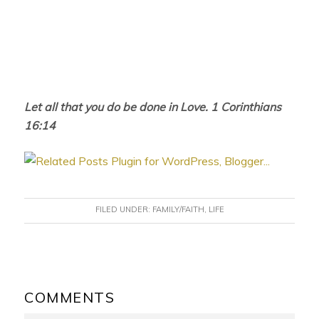
Let all that you do be done in Love. 1 Corinthians
16:14
FILED UNDER:
FAMILY/FAITH
,
LIFE
READER
INTERACTIONS
COMMENTS