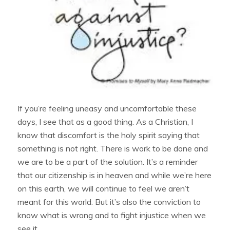
If you’re feeling uneasy and uncomfortable these
days, I see that as a good thing. As a Christian, I
know that discomfort is the holy spirit saying that
something is not right. There is work to be done and
we are to be a part of the solution. It’s a reminder
that our citizenship is in heaven and while we’re here
on this earth, we will continue to feel we aren’t
meant for this world. But it’s also the conviction to
know what is wrong and to fight injustice when we
see it.