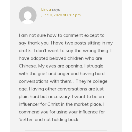
Linda
says
June 8, 2020 at 6:07 pm
I am not sure how to comment except to
say thank you. I have two posts sitting in my
drafts. I don’t want to say the wrong thing. I
have adopted beloved children who are
Chinese. My eyes are opening. I struggle
with the grief and anger and having hard
conversations with them. . They’re college
age. Having other conversations are just
plain hard but necessary. I want to be an
influencer for Christ in the market place. I
commend you for using your influence for
‘better’ and not holding back.